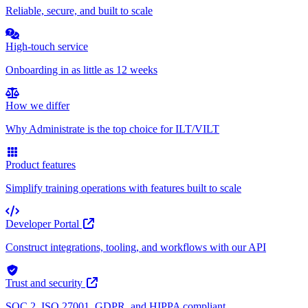
Reliable, secure, and built to scale
High-touch service
Onboarding in as little as 12 weeks
How we differ
Why Administrate is the top choice for ILT/VILT
Product features
Simplify training operations with features built to scale
Developer Portal
Construct integrations, tooling, and workflows with our API
Trust and security
SOC 2, ISO 27001, GDPR, and HIPPA compliant