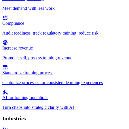
Meet demand with less work
Compliance
Audit readiness, track regulatory training, reduce risk
Increase revenue
Promote, sell, process training revenue
Standardize training process
Centralize processes for consistent learning experiences
AI for training operations
Turn chaos into strategic clarity with AI
Industries