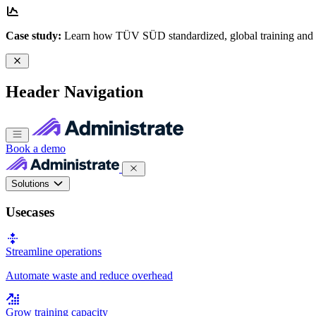
Case study:
Learn how TÜV SÜD standardized, global training and
Header Navigation
Book a demo
Solutions
Usecases
Streamline operations
Automate waste and reduce overhead
Grow training capacity