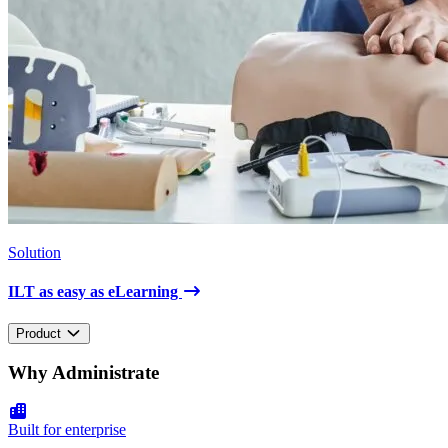
Solution
ILT as easy as eLearning
Product
Why Administrate
Built for enterprise