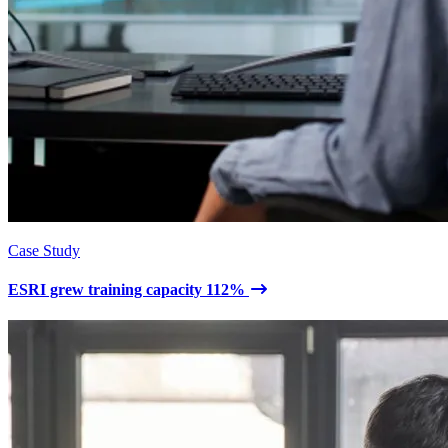
Case Study
ESRI grew training capacity 112%