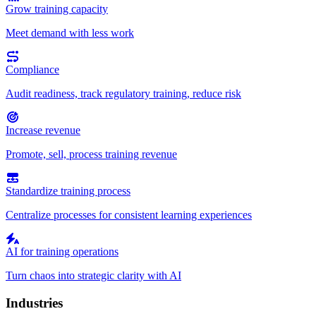
Grow training capacity
Meet demand with less work
Compliance
Audit readiness, track regulatory training, reduce risk
Increase revenue
Promote, sell, process training revenue
Standardize training process
Centralize processes for consistent learning experiences
AI for training operations
Turn chaos into strategic clarity with AI
Industries