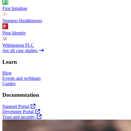
First Intuition
Siemens Healthineers
Ping Identity
Wilmington PLC
See all case studies
Learn
Blog
Events and webinars
Guides
Documentation
Support Portal
Developer Portal
Trust and security