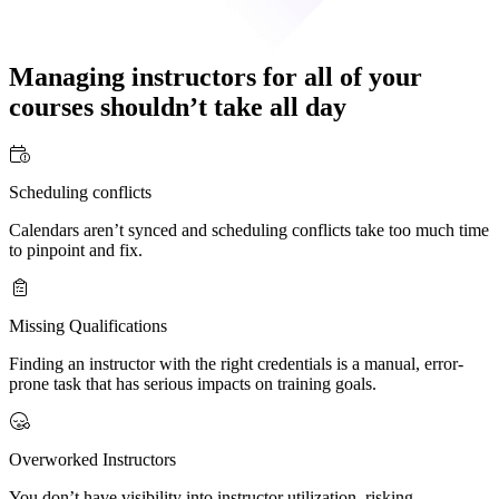
Managing instructors for all of your
courses
shouldn’t take all day
Scheduling conflicts
Calendars aren’t synced and scheduling conflicts take too much time
to pinpoint and fix.
Missing Qualifications
Finding an instructor with the right credentials is a manual, error-
prone task that has serious impacts on training goals.
Overworked Instructors
You don’t have visibility into instructor utilization, risking