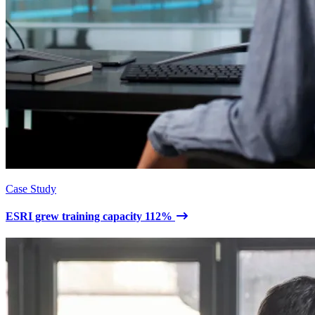
Case Study
ESRI grew training capacity 112%