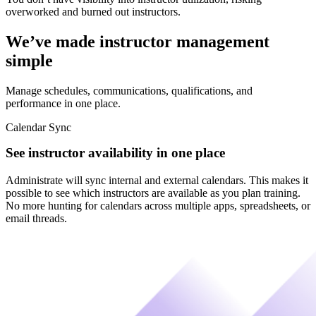
overworked and burned out instructors.
We’ve made instructor management
simple
Manage schedules, communications, qualifications, and
performance in one place.
Calendar Sync
See instructor availability in one place
Administrate will sync internal and external calendars. This makes it
possible to see which instructors are available as you plan training.
No more hunting for calendars across multiple apps, spreadsheets, or
email threads.