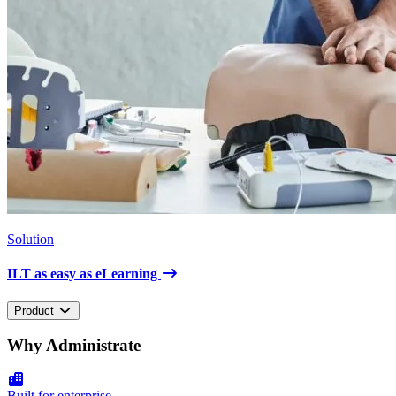
Solution
ILT as easy as eLearning
Product
Why Administrate
Built for enterprise