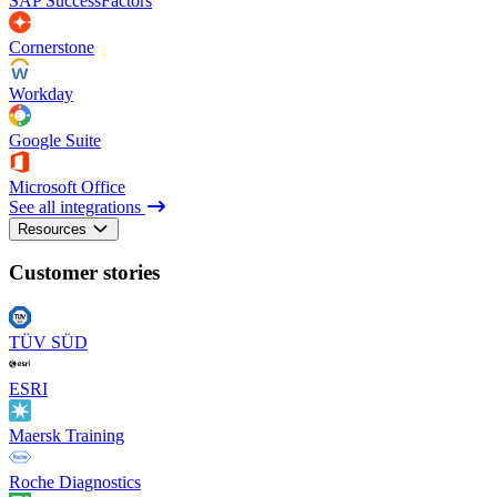
SAP SuccessFactors
Cornerstone
Workday
Google Suite
Microsoft Office
See all integrations
Resources
Customer stories
TÜV SÜD
ESRI
Maersk Training
Roche Diagnostics