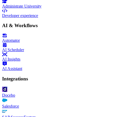
Administrate University
Developer experience
AI & Workflows
Automator
AI Scheduler
AI Insights
AI Assistant
Integrations
Docebo
Salesforce