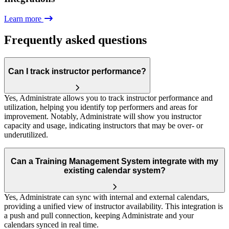
Learn more
Frequently asked questions
Can I track instructor performance?
Yes, Administrate allows you to track instructor performance and
utilization, helping you identify top performers and areas for
improvement. Notably, Administrate will show you instructor
capacity and usage, indicating instructors that may be over- or
underutilized.
Can a Training Management System integrate with my
existing calendar system?
Yes, Administrate can sync with internal and external calendars,
providing a unified view of instructor availability. This integration is
a push and pull connection, keeping Administrate and your
calendars synced in real time.