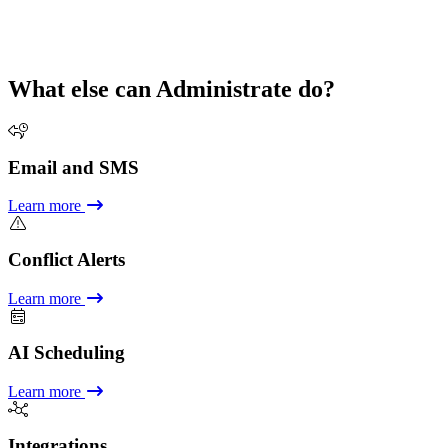
What else can Administrate do?
Email and SMS
Learn more
Conflict Alerts
Learn more
AI Scheduling
Learn more
Integrations