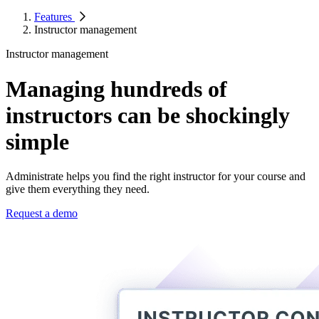
Features
Instructor management
Instructor management
Managing hundreds of
instructors can be shockingly
simple
Administrate helps you find the right instructor for your course and
give them everything they need.
Request a demo