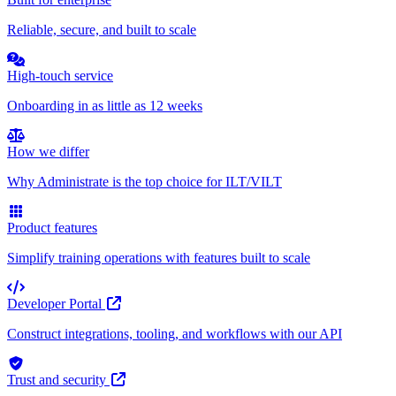
Reliable, secure, and built to scale
High-touch service
Onboarding in as little as 12 weeks
How we differ
Why Administrate is the top choice for ILT/VILT
Product features
Simplify training operations with features built to scale
Developer Portal
Construct integrations, tooling, and workflows with our API
Trust and security