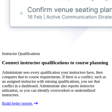
Instructor Qualifications
Connect instructor qualifications to course planning
Administrate sees every qualification your instructors have, then
compares that to course requirements. If there is a conflict, such as
an assigned instructor with missing qualifications, you see that
conflict in a dashboard. Administrate also reports instructor
utilization, so you can identify overworked or underutilized
instructors.
Build better reports