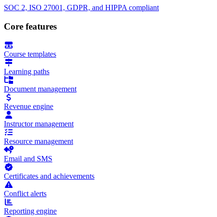
SOC 2, ISO 27001, GDPR, and HIPPA compliant
Core features
Course templates
Learning paths
Document management
Revenue engine
Instructor management
Resource management
Email and SMS
Certificates and achievements
Conflict alerts
Reporting engine