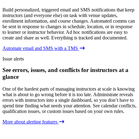
Build personalized, triggered email and SMS notifications that keep
instructors (and everyone else) on task with venue updates,
enrollment information, and course changes. Automated comms can
be sent in response to changes in schedule, location, or in response
to learner or instructor behavior. Ad hoc notifications are easy to
create and share as well. Everything is tracked and documented.
Automate email and SMS with a TMS
Issue alerts
See errors, issues, and conflicts for instructors at a
glance
One of the hardest parts of managing instructors at scale is knowing
what is about to go wrong before it is too late. Administrate reveals
errors with instructors into a single dashboard, so you don’t have to
spend time finding what needs your attention. See calendar conflicts,
qualification issues, or custom issues based on your own rules.
More about alerting features