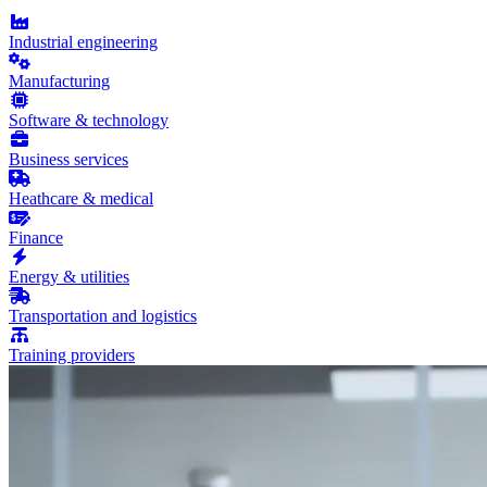
Industrial engineering
Manufacturing
Software & technology
Business services
Heathcare & medical
Finance
Energy & utilities
Transportation and logistics
Training providers