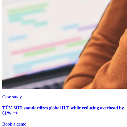
Case study
TÜV SÜD standardizes global ILT while reducing overhead by
81%
Book a demo