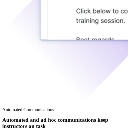
Automated Communications
Automated and ad hoc communications keep
instructors on task