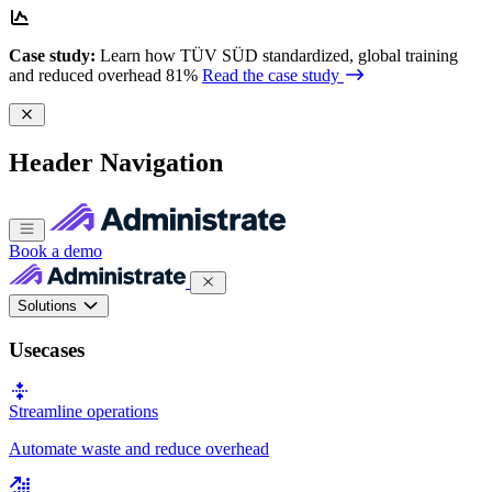
Case study:
Learn how TÜV SÜD standardized, global training
and reduced overhead 81%
Read the case study
Header Navigation
Book a demo
Solutions
Usecases
Streamline operations
Automate waste and reduce overhead