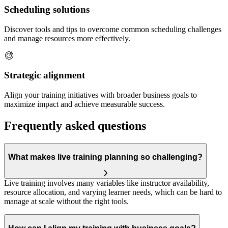
Scheduling solutions
Discover tools and tips to overcome common scheduling challenges
and manage resources more effectively.
Strategic alignment
Align your training initiatives with broader business goals to
maximize impact and achieve measurable success.
Frequently asked questions
What makes live training planning so challenging?
Live training involves many variables like instructor availability,
resource allocation, and varying learner needs, which can be hard to
manage at scale without the right tools.