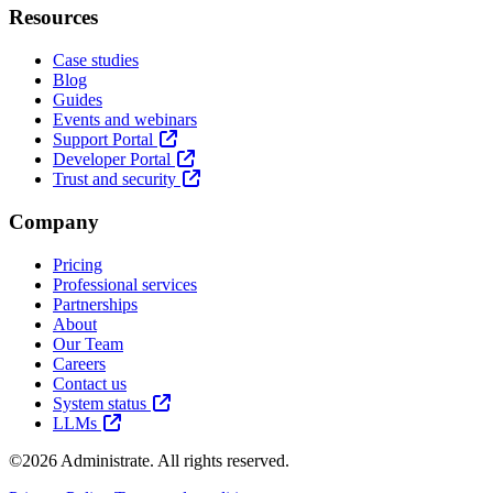
Resources
Case studies
Blog
Guides
Events and webinars
Support Portal
Developer Portal
Trust and security
Company
Pricing
Professional services
Partnerships
About
Our Team
Careers
Contact us
System status
LLMs
©2026 Administrate. All rights reserved.