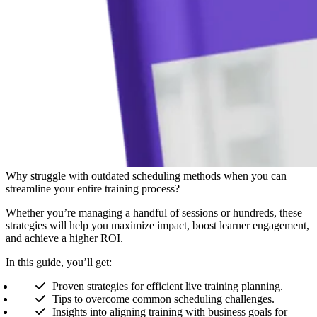
Why struggle with outdated scheduling methods when you can
streamline your entire training process?
Whether you’re managing a handful of sessions or hundreds, these
strategies will help you maximize impact, boost learner engagement,
and achieve a higher ROI.
In this guide, you’ll get:
Proven strategies for efficient live training planning.
Tips to overcome common scheduling challenges.
Insights into aligning training with business goals for