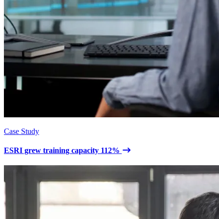
Case Study
ESRI grew training capacity 112%