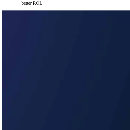
better ROI.