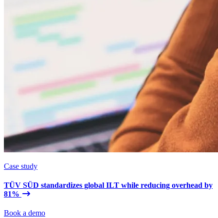
Case study
TÜV SÜD standardizes global ILT while reducing overhead by
81%
Book a demo