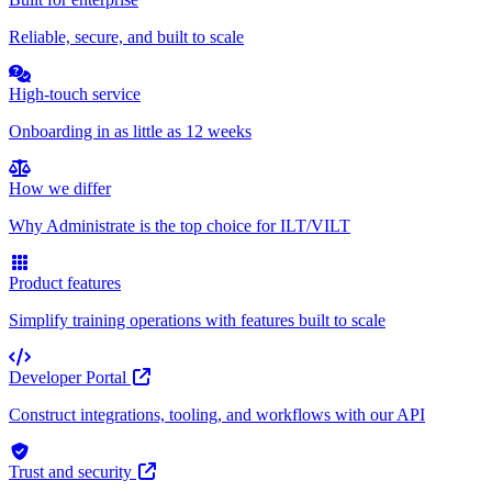
Reliable, secure, and built to scale
High-touch service
Onboarding in as little as 12 weeks
How we differ
Why Administrate is the top choice for ILT/VILT
Product features
Simplify training operations with features built to scale
Developer Portal
Construct integrations, tooling, and workflows with our API
Trust and security