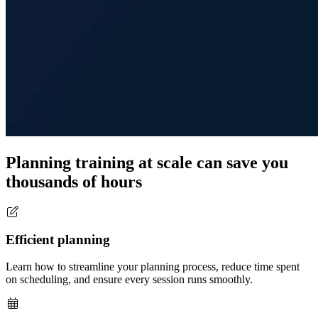
Planning training at scale can save you
thousands of hours
Efficient planning
Learn how to streamline your planning process, reduce time spent
on scheduling, and ensure every session runs smoothly.