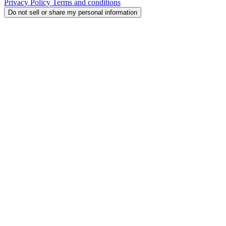
Privacy Policy
Terms and conditions
Do not sell or share my personal information