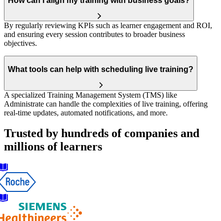
How can I align my training with business goals?
By regularly reviewing KPIs such as learner engagement and ROI,
and ensuring every session contributes to broader business
objectives.
What tools can help with scheduling live training?
A specialized Training Management System (TMS) like
Administrate can handle the complexities of live training, offering
real-time updates, automated notifications, and more.
Trusted by hundreds of companies and
millions of learners