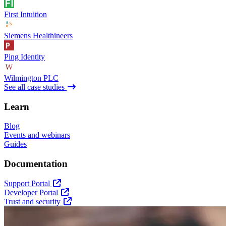
First Intuition
Siemens Healthineers
Ping Identity
Wilmington PLC
See all case studies
Learn
Blog
Events and webinars
Guides
Documentation
Support Portal
Developer Portal
Trust and security