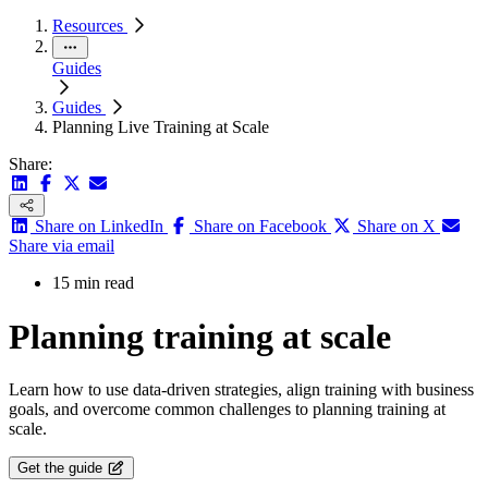
Resources
Guides
Guides
Planning Live Training at Scale
Share:
Share on LinkedIn
Share on Facebook
Share on X
Share via email
15 min read
Planning training at scale
Learn how to use data-driven strategies, align training with business
goals, and overcome common challenges to planning training at
scale.
Get the guide