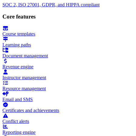
SOC 2, ISO 27001, GDPR, and HIPPA compliant
Core features
Course templates
Learning paths
Document management
Revenue engine
Instructor management
Resource management
Email and SMS
Certificates and achievements
Conflict alerts
Reporting engine