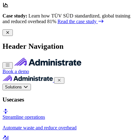
Case study:
Learn how TÜV SÜD standardized, global training
and reduced overhead 81%
Read the case study
Header Navigation
Book a demo
Solutions
Usecases
Streamline operations
Automate waste and reduce overhead