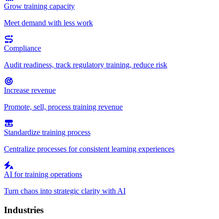
Grow training capacity
Meet demand with less work
Compliance
Audit readiness, track regulatory training, reduce risk
Increase revenue
Promote, sell, process training revenue
Standardize training process
Centralize processes for consistent learning experiences
AI for training operations
Turn chaos into strategic clarity with AI
Industries