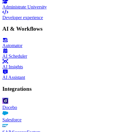
Administrate University
Developer experience
AI & Workflows
Automator
AI Scheduler
AI Insights
AI Assistant
Integrations
Docebo
Salesforce