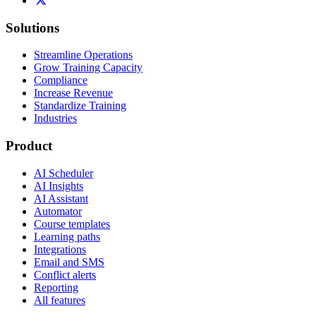
Solutions
Streamline Operations
Grow Training Capacity
Compliance
Increase Revenue
Standardize Training
Industries
Product
AI Scheduler
AI Insights
AI Assistant
Automator
Course templates
Learning paths
Integrations
Email and SMS
Conflict alerts
Reporting
All features