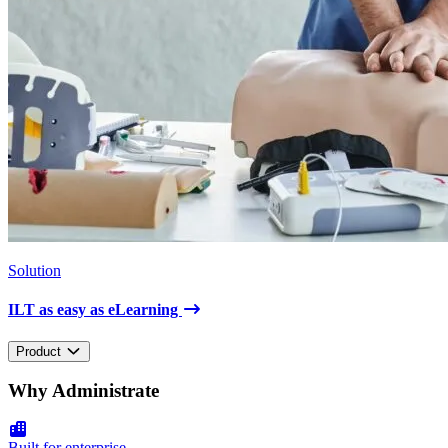
Solution
ILT as easy as eLearning
Product
Why Administrate
Built for enterprise