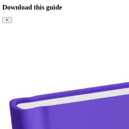
Download this guide