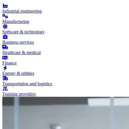
Industrial engineering
Manufacturing
Software & technology
Business services
Heathcare & medical
Finance
Energy & utilities
Transportation and logistics
Training providers