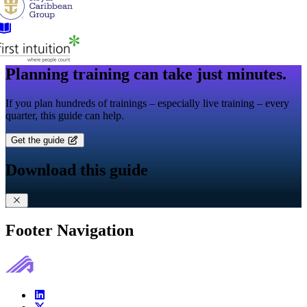
Planning training can take just minutes.
If you plan hundreds of trainings – especially live training – every
quarter, this guide can help.
Get the guide
Download this guide
Footer Navigation