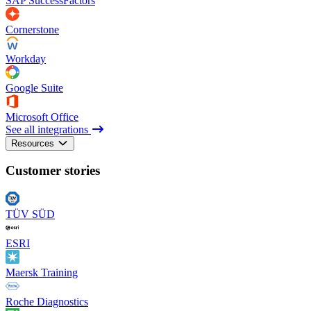
SAP SuccessFactors
Cornerstone
Workday
Google Suite
Microsoft Office
See all integrations
Resources
Customer stories
TÜV SÜD
ESRI
Maersk Training
Roche Diagnostics