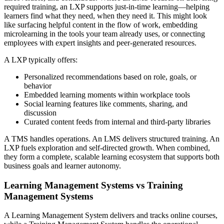
required training, an LXP supports just-in-time learning—helping
learners find what they need, when they need it. This might look
like surfacing helpful content in the flow of work, embedding
microlearning in the tools your team already uses, or connecting
employees with expert insights and peer-generated resources.
A LXP typically offers:
Personalized recommendations based on role, goals, or
behavior
Embedded learning moments within workplace tools
Social learning features like comments, sharing, and
discussion
Curated content feeds from internal and third-party libraries
A TMS handles operations. An LMS delivers structured training. An
LXP fuels exploration and self-directed growth. When combined,
they form a complete, scalable learning ecosystem that supports both
business goals and learner autonomy.
Learning Management Systems vs Training
Management Systems
A Learning Management System delivers and tracks online courses,