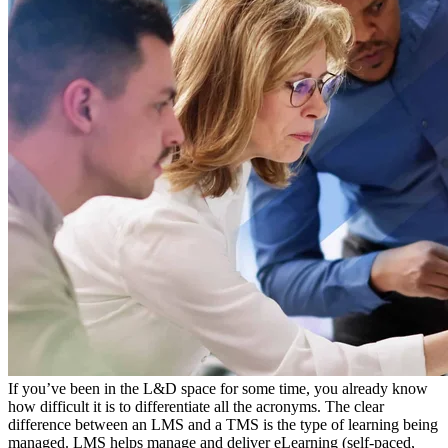
If you’ve been in the L&D space for some time, you already know
how difficult it is to differentiate all the acronyms. The clear
difference between an LMS and a TMS is the type of learning being
managed. LMS helps manage and deliver eLearning (self-paced,