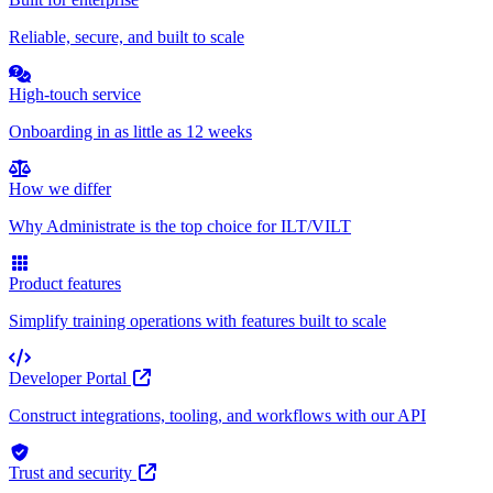
Reliable, secure, and built to scale
High-touch service
Onboarding in as little as 12 weeks
How we differ
Why Administrate is the top choice for ILT/VILT
Product features
Simplify training operations with features built to scale
Developer Portal
Construct integrations, tooling, and workflows with our API
Trust and security