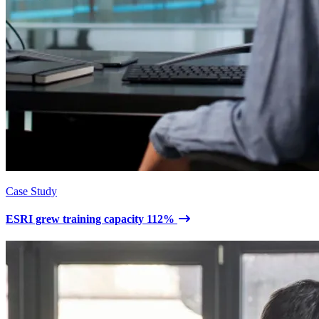
Case Study
ESRI grew training capacity 112%