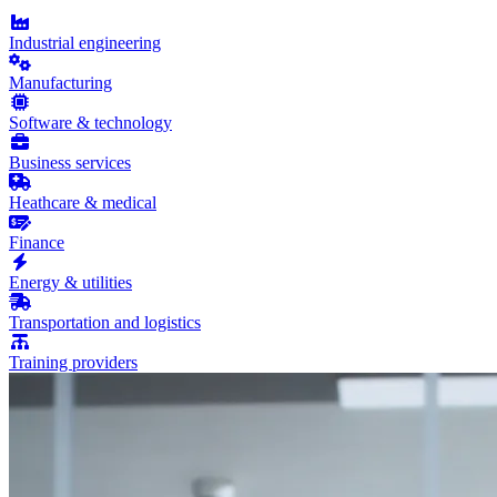
Industrial engineering
Manufacturing
Software & technology
Business services
Heathcare & medical
Finance
Energy & utilities
Transportation and logistics
Training providers