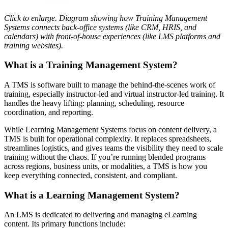
Click to enlarge. Diagram showing how Training Management
Systems connects back-office systems (like CRM, HRIS, and
calendars) with front-of-house experiences (like LMS platforms and
training websites).
What is a Training Management System?
A TMS is software built to manage the behind-the-scenes work of
training, especially instructor-led and virtual instructor-led training. It
handles the heavy lifting: planning, scheduling, resource
coordination, and reporting.
While Learning Management Systems focus on content delivery, a
TMS is built for operational complexity. It replaces spreadsheets,
streamlines logistics, and gives teams the visibility they need to scale
training without the chaos. If you’re running blended programs
across regions, business units, or modalities, a TMS is how you
keep everything connected, consistent, and compliant.
What is a Learning Management System?
An LMS is dedicated to delivering and managing eLearning
content. Its primary functions include: