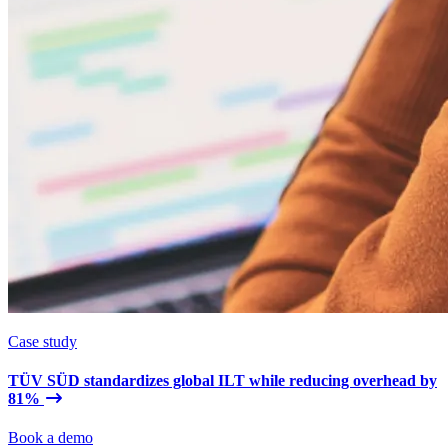
Case study
TÜV SÜD standardizes global ILT while reducing overhead by
81%
Book a demo