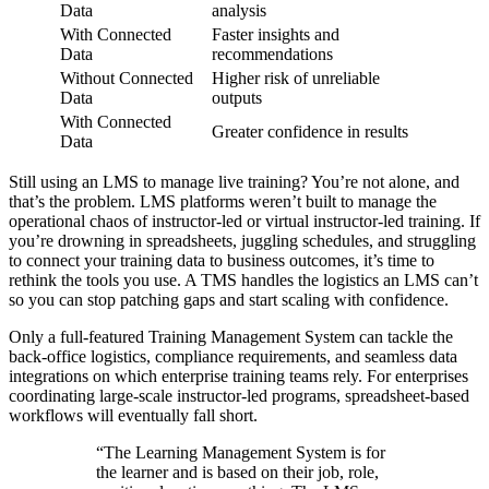
Data
analysis
With Connected
Faster insights and
Data
recommendations
Without Connected
Higher risk of unreliable
Data
outputs
With Connected
Greater confidence in results
Data
Still using an LMS to manage live training? You’re not alone, and
that’s the problem. LMS platforms weren’t built to manage the
operational chaos of instructor-led or virtual instructor-led training. If
you’re drowning in spreadsheets, juggling schedules, and struggling
to connect your training data to business outcomes, it’s time to
rethink the tools you use. A TMS handles the logistics an LMS can’t
so you can stop patching gaps and start scaling with confidence.
Only a full-featured Training Management System can tackle the
back-office logistics, compliance requirements, and seamless data
integrations on which enterprise training teams rely. For enterprises
coordinating large-scale instructor-led programs, spreadsheet-based
workflows will eventually fall short.
“The Learning Management System is for
the learner and is based on their job, role,