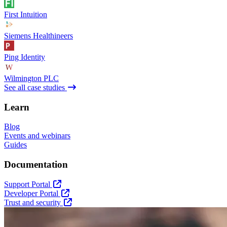
First Intuition
Siemens Healthineers
Ping Identity
Wilmington PLC
See all case studies
Learn
Blog
Events and webinars
Guides
Documentation
Support Portal
Developer Portal
Trust and security