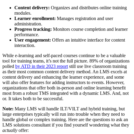
Content delivery:
Organizes and distributes online training
modules.
Learner enrollment:
Manages registration and user
administration.
Progress tracking:
Monitors course completion and learner
performance.
User engagement:
Offers an intuitive interface for content
interaction.
While e-learning and self-paced courses continue to be a valuable
tool for training teams, it’s not the full picture. 89% of organizations
polled
by ATD in their 2023 report
still use live classroom training
as their most common content delivery method. An LMS excels at
content delivery and enhancing the learner experience, and some
will also offer features for adding instructors to events. However,
organizations that offer both in-person and online learning benefit
most from a robust TMS integrated with a dynamic LMS. And, not
or. It takes both to be successful.
Note:
Many LMS will handle ILT/VILT and hybrid training, but
large enterprises typically will run into trouble when they need to
handle global or complex training. Here are the questions to ask an
LMS solutions consultant if you find yourself wondering what they
actually
offer: