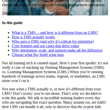
Understand the difference so you can avoid common pitfalls and
choose the right tool to scale your training management operations.
20min read
In this guide
What is a TMS… and how is it different from an LMS?
How a TMS actually works
Who uses a TMS (and why it’s critical for enterprise)
Core features and use cases that drive value
Why integration, scale, and support make all the difference
Choose what fits; build what lasts
Not all training tech is created equal. Here’s your first spoiler: it’s not
really
a case of stacking up Training Management Systems (TMS)
vs. Learning Management Systems (LMS.) When you’re running
hundreds of trainings across teams, regions, or modalities, an LMS
alone won’t cut it.
Not sure what a TMS actually is, or how it’s different from your
LMS? Don’t worry: you’re not alone. That’s why we decided to
write this guide. We talk to incredible training leaders every day
who are navigating this exact question. Many assume (or, are told!)
their LMS can handle it all, only to discover that the system falls