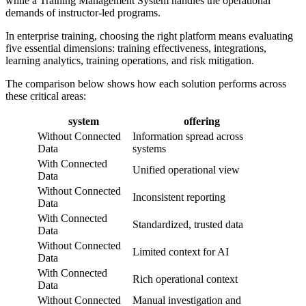
while a Training Management System handles the operational
demands of instructor-led programs.
In enterprise training, choosing the right platform means evaluating
five essential dimensions: training effectiveness, integrations,
learning analytics, training operations, and risk mitigation.
The comparison below shows how each solution performs across
these critical areas:
system
offering
Without Connected
Information spread across
Data
systems
With Connected
Unified operational view
Data
Without Connected
Inconsistent reporting
Data
With Connected
Standardized, trusted data
Data
Without Connected
Limited context for AI
Data
With Connected
Rich operational context
Data
Without Connected
Manual investigation and