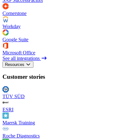
SAP SuccessFactors
Cornerstone
Workday
Google Suite
Microsoft Office
See all integrations
Resources
Customer stories
TÜV SÜD
ESRI
Maersk Training
Roche Diagnostics