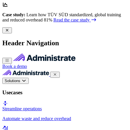
Case study:
Learn how TÜV SÜD standardized, global training
and reduced overhead 81%
Read the case study
Header Navigation
Book a demo
Solutions
Usecases
Streamline operations
Automate waste and reduce overhead