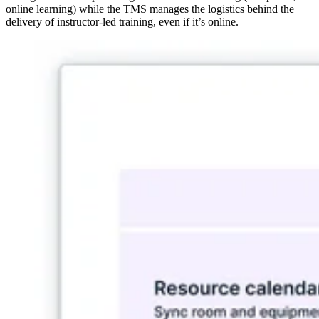
online learning) while the TMS manages the logistics behind the
delivery of instructor-led training, even if it’s online.