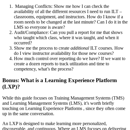
Managing Conflicts: Show me how I can check the
availability of all the different resources I need to run ILT –
classrooms, equipment, and instructors. How do I know if a
room needs to be changed at the last minute? Can I do it in the
LMS so everyone is aware?
Audit/Compliance: Can you pull a report for me that shows
who taught which class, where it was taught, and when it
occurred?
Show me the process to create
additional
ILT courses. How
do I view instructor availability for those new courses?
How much control over reporting do we have? If we want to
create a dozen reports to track utilization and time to
competency, what’s the process?
Bonus: What is a Learning Experience Platform
(LXP)?
While this guide focuses on Training Management Systems (TMS)
and Learning Management Systems (LMS), it’s worth briefly
touching on Learning Experience Platforms , since they often come
up in the same conversation.
An LXP is designed to make learning more personalized,
discoverable, and continuous. Where an LMS focuses on delivering