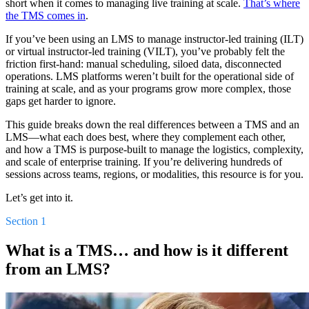
short when it comes to managing live training at scale.
That’s where
the TMS comes in
.
If you’ve been using an LMS to manage instructor-led training (ILT)
or virtual instructor-led training (VILT), you’ve probably felt the
friction first-hand: manual scheduling, siloed data, disconnected
operations. LMS platforms weren’t built for the operational side of
training at scale, and as your programs grow more complex, those
gaps get harder to ignore.
This guide breaks down the real differences between a TMS and an
LMS—what each does best, where they complement each other,
and how a TMS is purpose-built to manage the logistics, complexity,
and scale of enterprise training. If you’re delivering hundreds of
sessions across teams, regions, or modalities, this resource is for you.
Let’s get into it.
Section 1
What is a TMS… and how is it different
from an LMS?