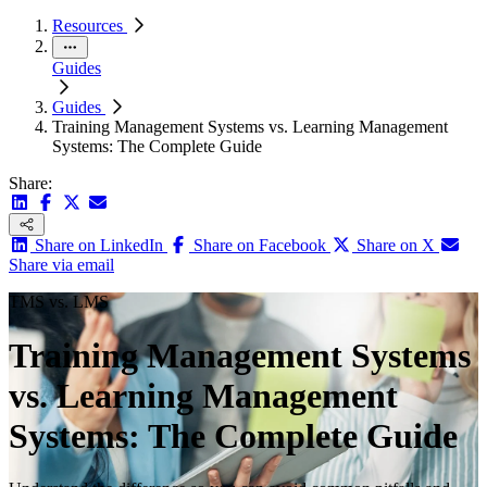
Resources
Guides
Guides
Training Management Systems vs. Learning Management
Systems: The Complete Guide
Share:
Share on LinkedIn
Share on Facebook
Share on X
Share via email
TMS vs. LMS
Training Management Systems
vs. Learning Management
Systems: The Complete Guide