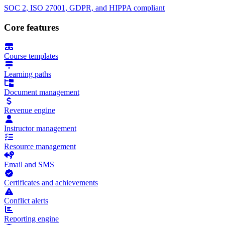
SOC 2, ISO 27001, GDPR, and HIPPA compliant
Core features
Course templates
Learning paths
Document management
Revenue engine
Instructor management
Resource management
Email and SMS
Certificates and achievements
Conflict alerts
Reporting engine