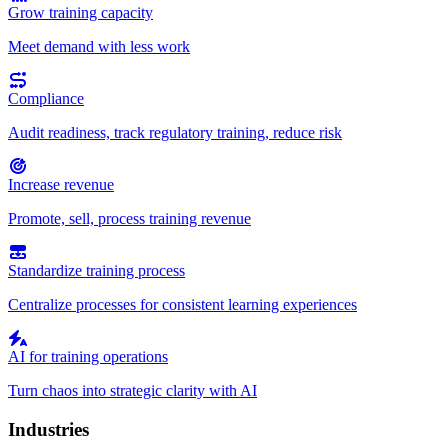
Grow training capacity
Meet demand with less work
Compliance
Audit readiness, track regulatory training, reduce risk
Increase revenue
Promote, sell, process training revenue
Standardize training process
Centralize processes for consistent learning experiences
AI for training operations
Turn chaos into strategic clarity with AI
Industries