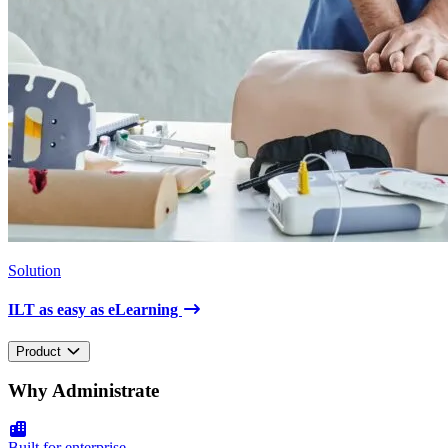
Solution
ILT as easy as eLearning
Product
Why Administrate
Built for enterprise