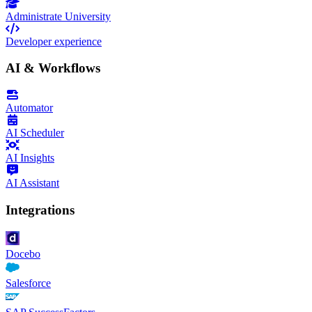
Administrate University
Developer experience
AI & Workflows
Automator
AI Scheduler
AI Insights
AI Assistant
Integrations
Docebo
Salesforce