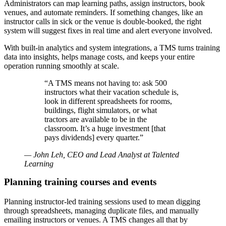
Administrators can map learning paths, assign instructors, book
venues, and automate reminders. If something changes, like an
instructor calls in sick or the venue is double-booked, the right
system will suggest fixes in real time and alert everyone involved.
With built-in analytics and system integrations, a TMS turns training
data into insights, helps manage costs, and keeps your entire
operation running smoothly at scale.
“A TMS means not having to: ask 500
instructors what their vacation schedule is,
look in different spreadsheets for rooms,
buildings, flight simulators, or what
tractors are available to be in the
classroom. It’s a huge investment [that
pays dividends] every quarter.”
— John Leh, CEO and Lead Analyst at Talented
Learning
Planning training courses and events
Planning instructor-led training sessions used to mean digging
through spreadsheets, managing duplicate files, and manually
emailing instructors or venues. A TMS changes all that by