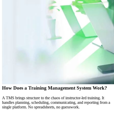
How Does a Training Management System Work?
A TMS brings structure to the chaos of instructor-led training. It
handles planning, scheduling, communicating, and reporting from a
single platform. No spreadsheets, no guesswork.