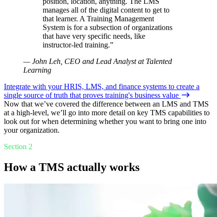
position, location, anything. The LMS
manages all of the digital content to get to
that learner. A Training Management
System is for a subsection of organizations
that have very specific needs, like
instructor-led training.”
— John Leh, CEO and Lead Analyst at Talented
Learning
Integrate with your HRIS, LMS, and finance systems to create a
single source of truth that proves training's business value
Now that we’ve covered the difference between an LMS and TMS
at a high-level, we’ll go into more detail on key TMS capabilities to
look out for when determining whether you want to bring one into
your organization.
Section 2
How a TMS actually works