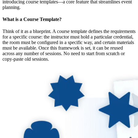
introducing course templates—a core feature that streamlines event
planning.
What is a Course Template?
Think of it as a blueprint. A course template defines the requirements
for a specific course: the instructor must hold a particular credential,
the room must be configured in a specific way, and certain materials
must be available. Once this framework is set, it can be reused
across any number of sessions. No need to start from scratch or
copy-paste old sessions.