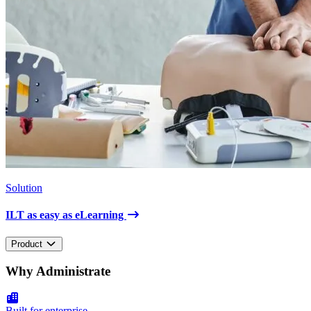
Solution
ILT as easy as eLearning
Product
Why Administrate
Built for enterprise