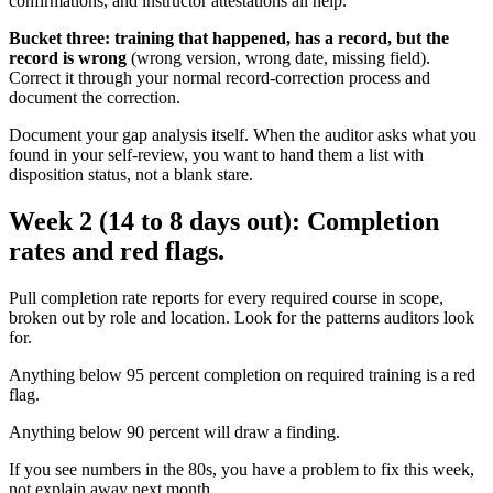
confirmations, and instructor attestations all help.
Bucket three: training that happened, has a record, but the
record is wrong
(wrong version, wrong date, missing field).
Correct it through your normal record-correction process and
document the correction.
Document your gap analysis itself. When the auditor asks what you
found in your self-review, you want to hand them a list with
disposition status, not a blank stare.
Week 2 (14 to 8 days out): Completion
rates and red flags.
Pull completion rate reports for every required course in scope,
broken out by role and location. Look for the patterns auditors look
for.
Anything below 95 percent completion on required training is a red
flag.
Anything below 90 percent will draw a finding.
If you see numbers in the 80s, you have a problem to fix this week,
not explain away next month.