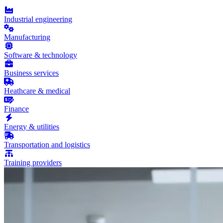
Industrial engineering
Manufacturing
Software & technology
Business services
Heathcare & medical
Finance
Energy & utilities
Transportation and logistics
Training providers