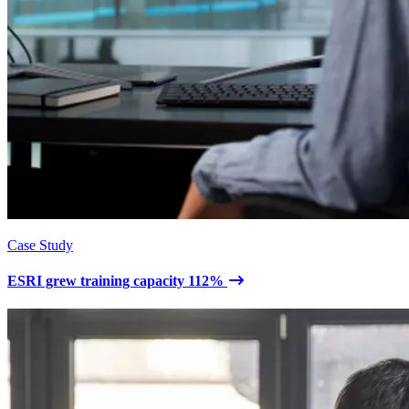
Case Study
ESRI grew training capacity 112%