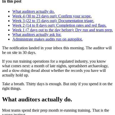
In this post
What auditors actually do.
Week 4 (30 to 23 days out): Confirm your scope.
Week 3 (22 to 15 days out): Documentation triage.
Week 2 (14 to 8 days out): Completion rates and red flags.
Week 1 (7 days out to the day before): Dry run and team prep.
What auditors actually ask for.
Administrate makes audits run on autopilot.
The notification landed in your inbox this morning. The auditor will
be on site in 30 days.
If you run training operations for a regulated industry, you know
what comes next: a month of late nights, spreadsheet archaeology,
and a slow-rising dread about whether the records you have will
actually hold up.
Take a breath. Thirty days is enough. But only if you spend it on the
right things.
What auditors actually do.
Most teams spend their prep month re-running training. That is the
wrong instinct.