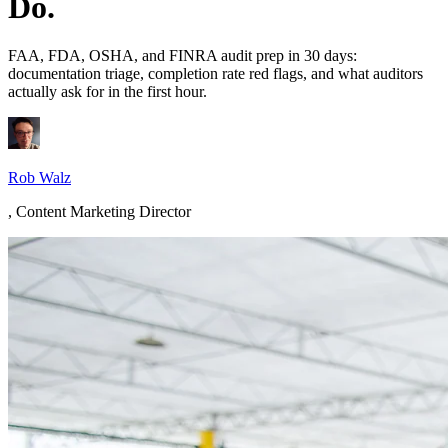
Do.
FAA, FDA, OSHA, and FINRA audit prep in 30 days:
documentation triage, completion rate red flags, and what auditors
actually ask for in the first hour.
Rob Walz
,
Content Marketing Director