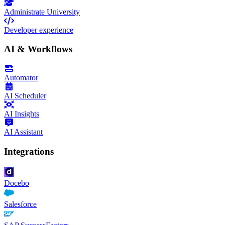
Administrate University
Developer experience
AI & Workflows
Automator
AI Scheduler
AI Insights
AI Assistant
Integrations
Docebo
Salesforce