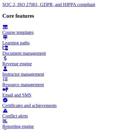
SOC 2, ISO 27001, GDPR, and HIPPA compliant
Core features
Course templates
Learning paths
Document management
Revenue engine
Instructor management
Resource management
Email and SMS
Certificates and achievements
Conflict alerts
Reporting engine