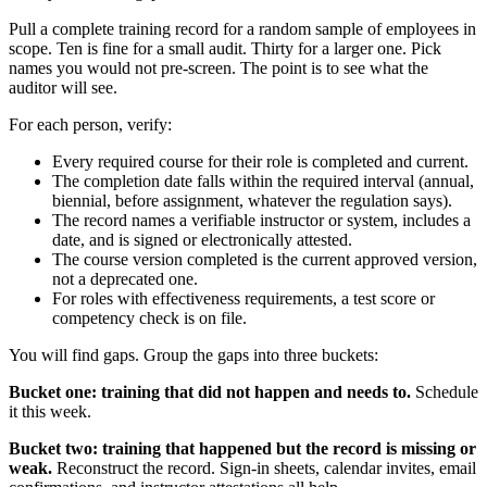
Pull a complete training record for a random sample of employees in
scope. Ten is fine for a small audit. Thirty for a larger one. Pick
names you would not pre-screen. The point is to see what the
auditor will see.
For each person, verify:
Every required course for their role is completed and current.
The completion date falls within the required interval (annual,
biennial, before assignment, whatever the regulation says).
The record names a verifiable instructor or system, includes a
date, and is signed or electronically attested.
The course version completed is the current approved version,
not a deprecated one.
For roles with effectiveness requirements, a test score or
competency check is on file.
You will find gaps. Group the gaps into three buckets:
Bucket one: training that did not happen and needs to.
Schedule
it this week.
Bucket two: training that happened but the record is missing or
weak.
Reconstruct the record. Sign-in sheets, calendar invites, email