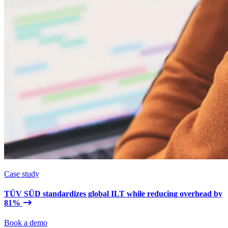
Case study
TÜV SÜD standardizes global ILT while reducing overhead by
81%
Book a demo