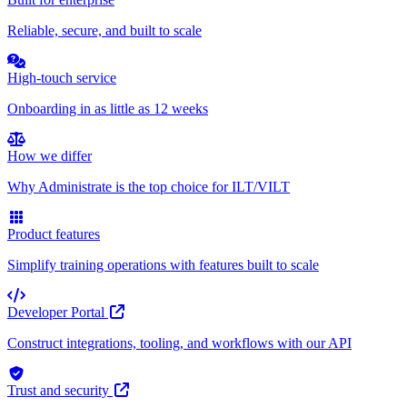
Reliable, secure, and built to scale
High-touch service
Onboarding in as little as 12 weeks
How we differ
Why Administrate is the top choice for ILT/VILT
Product features
Simplify training operations with features built to scale
Developer Portal
Construct integrations, tooling, and workflows with our API
Trust and security