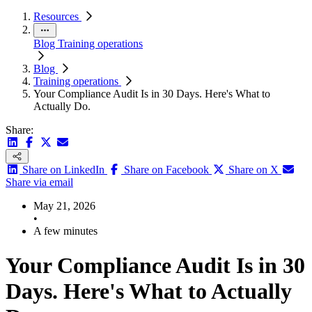
Resources
Blog
Training operations
Blog
Training operations
Your Compliance Audit Is in 30 Days. Here's What to
Actually Do.
Share:
Share on LinkedIn
Share on Facebook
Share on X
Share via email
May 21, 2026
•
A few minutes
Your Compliance Audit Is in 30
Days. Here's What to Actually