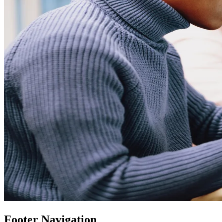
Footer Navigation