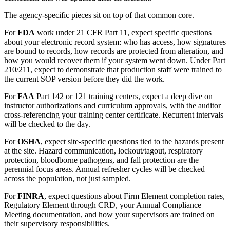
The agency-specific pieces sit on top of that common core.
For
FDA
work under 21 CFR Part 11, expect specific questions
about your electronic record system: who has access, how signatures
are bound to records, how records are protected from alteration, and
how you would recover them if your system went down. Under Part
210/211, expect to demonstrate that production staff were trained to
the current SOP version before they did the work.
For
FAA
Part 142 or 121 training centers, expect a deep dive on
instructor authorizations and curriculum approvals, with the auditor
cross-referencing your training center certificate. Recurrent intervals
will be checked to the day.
For
OSHA
, expect site-specific questions tied to the hazards present
at the site. Hazard communication, lockout/tagout, respiratory
protection, bloodborne pathogens, and fall protection are the
perennial focus areas. Annual refresher cycles will be checked
across the population, not just sampled.
For
FINRA
, expect questions about Firm Element completion rates,
Regulatory Element through CRD, your Annual Compliance
Meeting documentation, and how your supervisors are trained on
their supervisory responsibilities.