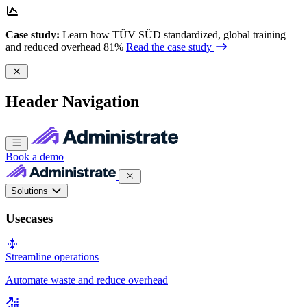
Case study:
Learn how TÜV SÜD standardized, global training
and reduced overhead 81%
Read the case study
Header Navigation
Book a demo
Solutions
Usecases
Streamline operations
Automate waste and reduce overhead