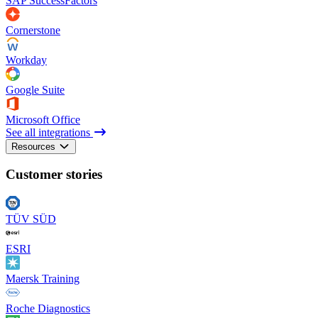
SAP SuccessFactors
Cornerstone
Workday
Google Suite
Microsoft Office
See all integrations
Resources
Customer stories
TÜV SÜD
ESRI
Maersk Training
Roche Diagnostics