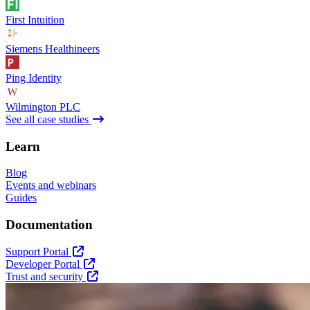
First Intuition
Siemens Healthineers
Ping Identity
Wilmington PLC
See all case studies
Learn
Blog
Events and webinars
Guides
Documentation
Support Portal
Developer Portal
Trust and security