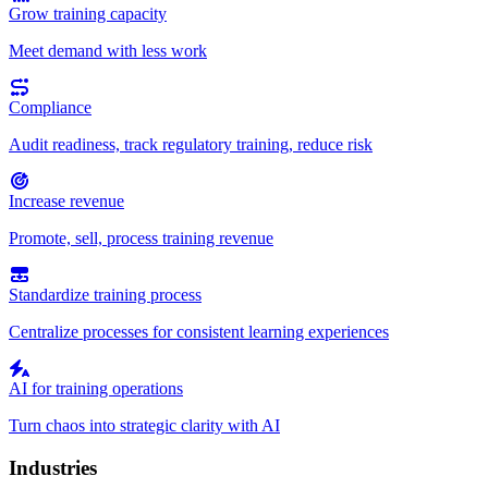
Grow training capacity
Meet demand with less work
Compliance
Audit readiness, track regulatory training, reduce risk
Increase revenue
Promote, sell, process training revenue
Standardize training process
Centralize processes for consistent learning experiences
AI for training operations
Turn chaos into strategic clarity with AI
Industries