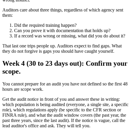
Auditors care about three things, regardless of which agency sent
them:
Did the required training happen?
Can you prove it with documentation that holds up?
If a record was wrong or missing, what did you do about it?
That last one trips people up. Auditors expect to find gaps. What
they do not forgive is gaps you should have caught yourself.
Week 4 (30 to 23 days out): Confirm your
scope.
You cannot prepare for an audit you have not defined so the first 48
hours are scope work.
Get the audit notice in front of you and answer these in writing:
which population is being audited (everyone, a single site, a specific
role), which regulations apply (be specific to the CFR section or
FINRA rule), and what the audit window covers (the past year, the
past three years, since the last audit). If the notice is vague, call the
lead auditor's office and ask. They will tell you.