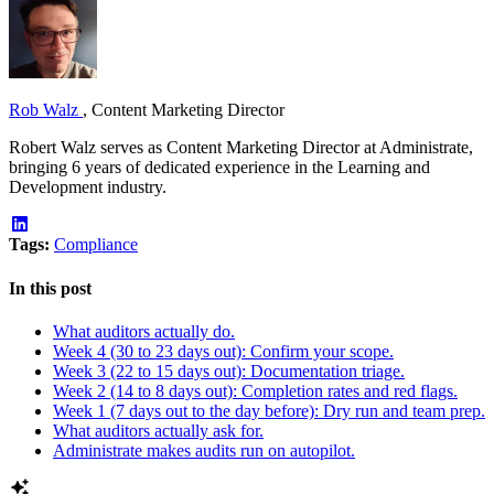
Rob Walz
,
Content Marketing Director
Robert Walz serves as Content Marketing Director at Administrate,
bringing 6 years of dedicated experience in the Learning and
Development industry.
Tags:
Compliance
In this post
What auditors actually do.
Week 4 (30 to 23 days out): Confirm your scope.
Week 3 (22 to 15 days out): Documentation triage.
Week 2 (14 to 8 days out): Completion rates and red flags.
Week 1 (7 days out to the day before): Dry run and team prep.
What auditors actually ask for.
Administrate makes audits run on autopilot.