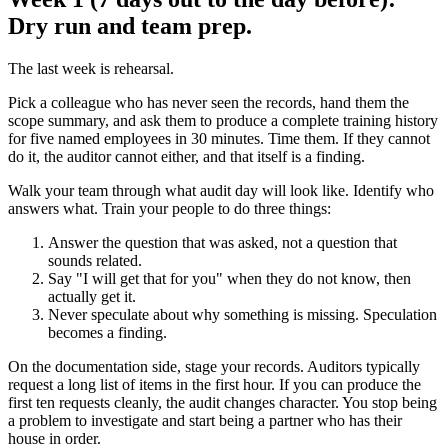
Dry run and team prep.
The last week is rehearsal.
Pick a colleague who has never seen the records, hand them the
scope summary, and ask them to produce a complete training history
for five named employees in 30 minutes. Time them. If they cannot
do it, the auditor cannot either, and that itself is a finding.
Walk your team through what audit day will look like. Identify who
answers what. Train your people to do three things:
Answer the question that was asked, not a question that
sounds related.
Say "I will get that for you" when they do not know, then
actually get it.
Never speculate about why something is missing. Speculation
becomes a finding.
On the documentation side, stage your records. Auditors typically
request a long list of items in the first hour. If you can produce the
first ten requests cleanly, the audit changes character. You stop being
a problem to investigate and start being a partner who has their
house in order.