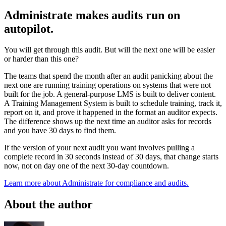
Administrate makes audits run on
autopilot.
You will get through this audit. But will the next one will be easier
or harder than this one?
The teams that spend the month after an audit panicking about the
next one are running training operations on systems that were not
built for the job. A general-purpose LMS is built to deliver content.
A Training Management System is built to schedule training, track it,
report on it, and prove it happened in the format an auditor expects.
The difference shows up the next time an auditor asks for records
and you have 30 days to find them.
If the version of your next audit you want involves pulling a
complete record in 30 seconds instead of 30 days, that change starts
now, not on day one of the next 30-day countdown.
Learn more about Administrate for compliance and audits.
About the author