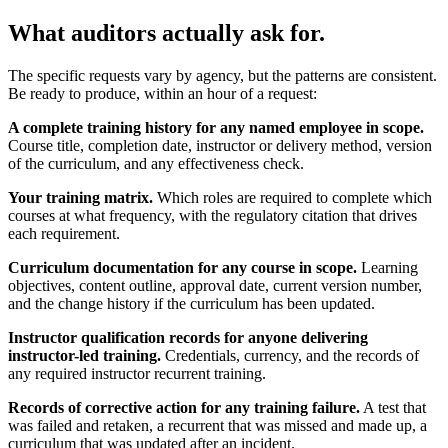
What auditors actually ask for.
The specific requests vary by agency, but the patterns are consistent.
Be ready to produce, within an hour of a request:
A complete training history for any named employee in scope.
Course title, completion date, instructor or delivery method, version
of the curriculum, and any effectiveness check.
Your training matrix.
Which roles are required to complete which
courses at what frequency, with the regulatory citation that drives
each requirement.
Curriculum documentation for any course in scope.
Learning
objectives, content outline, approval date, current version number,
and the change history if the curriculum has been updated.
Instructor qualification records for anyone delivering
instructor-led training.
Credentials, currency, and the records of
any required instructor recurrent training.
Records of corrective action for any training failure.
A test that
was failed and retaken, a recurrent that was missed and made up, a
curriculum that was updated after an incident.