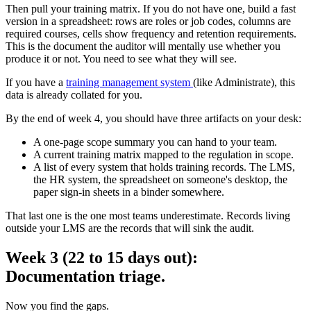
Then pull your training matrix. If you do not have one, build a fast
version in a spreadsheet: rows are roles or job codes, columns are
required courses, cells show frequency and retention requirements.
This is the document the auditor will mentally use whether you
produce it or not. You need to see what they will see.
If you have a
training management system
(like Administrate), this
data is already collated for you.
By the end of week 4, you should have three artifacts on your desk:
A one-page scope summary you can hand to your team.
A current training matrix mapped to the regulation in scope.
A list of every system that holds training records. The LMS,
the HR system, the spreadsheet on someone's desktop, the
paper sign-in sheets in a binder somewhere.
That last one is the one most teams underestimate. Records living
outside your LMS are the records that will sink the audit.
Week 3 (22 to 15 days out):
Documentation triage.
Now you find the gaps.