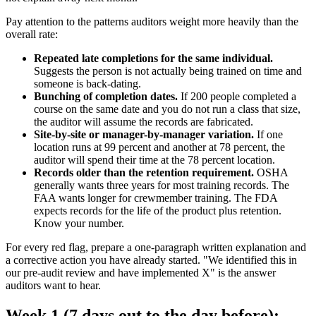
Pay attention to the patterns auditors weight more heavily than the
overall rate:
Repeated late completions for the same individual.
Suggests the person is not actually being trained on time and
someone is back-dating.
Bunching of completion dates.
If 200 people completed a
course on the same date and you do not run a class that size,
the auditor will assume the records are fabricated.
Site-by-site or manager-by-manager variation.
If one
location runs at 99 percent and another at 78 percent, the
auditor will spend their time at the 78 percent location.
Records older than the retention requirement.
OSHA
generally wants three years for most training records. The
FAA wants longer for crewmember training. The FDA
expects records for the life of the product plus retention.
Know your number.
For every red flag, prepare a one-paragraph written explanation and
a corrective action you have already started. "We identified this in
our pre-audit review and have implemented X" is the answer
auditors want to hear.
Week 1 (7 days out to the day before):