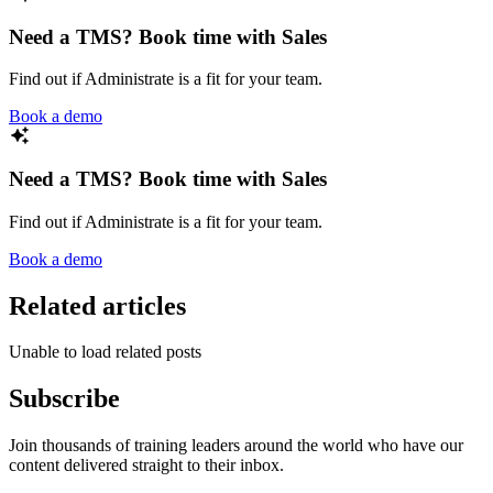
Need a TMS? Book time with Sales
Find out if Administrate is a fit for your team.
Book a demo
Need a TMS? Book time with Sales
Find out if Administrate is a fit for your team.
Book a demo
Related articles
Unable to load related posts
Subscribe
Join thousands of training leaders around the world who have our
content delivered straight to their inbox.