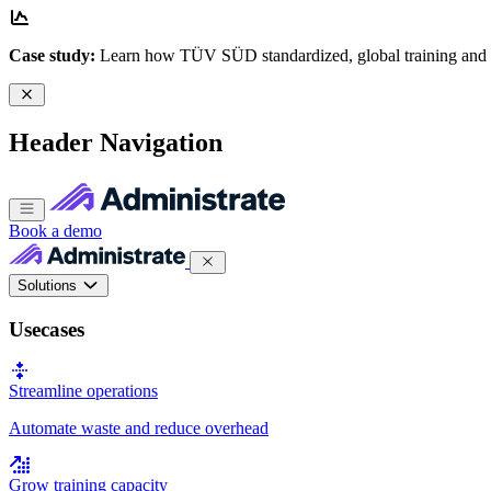
Case study:
Learn how TÜV SÜD standardized, global training and
Header Navigation
Book a demo
Solutions
Usecases
Streamline operations
Automate waste and reduce overhead
Grow training capacity