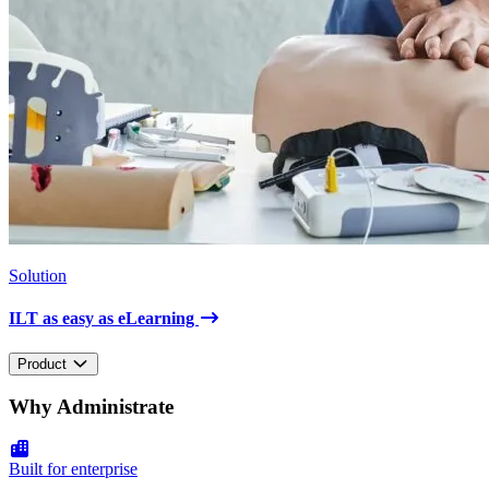
Solution
ILT as easy as eLearning
Product
Why Administrate
Built for enterprise