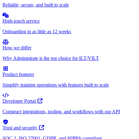
Reliable, secure, and built to scale
High-touch service
Onboarding in as little as 12 weeks
How we differ
Why Administrate is the top choice for ILT/VILT
Product features
Simplify training operations with features built to scale
Developer Portal
Construct integrations, tooling, and workflows with our API
Trust and security
SOC 2, ISO 27001, GDPR, and HIPPA compliant