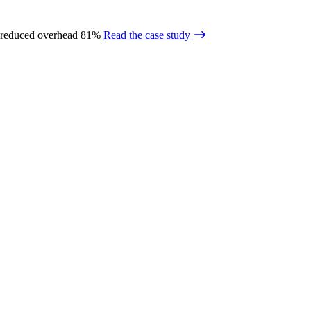
 reduced overhead 81%
Read the case study