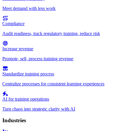
Meet demand with less work
Compliance
Audit readiness, track regulatory training, reduce risk
Increase revenue
Promote, sell, process training revenue
Standardize training process
Centralize processes for consistent learning experiences
AI for training operations
Turn chaos into strategic clarity with AI
Industries