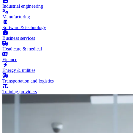
Industrial engineering
Manufacturing
Software & technology
Business services
Heathcare & medical
Finance
Energy & utilities
Transportation and logistics
Training providers