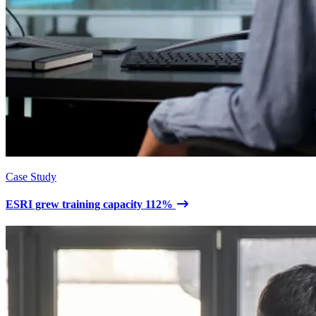
Case Study
ESRI grew training capacity 112%