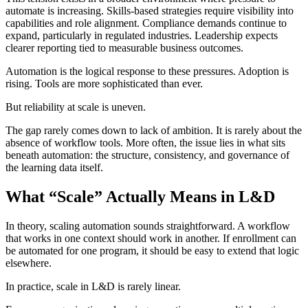
automate is increasing. Skills-based strategies require visibility into
capabilities and role alignment. Compliance demands continue to
expand, particularly in regulated industries. Leadership expects
clearer reporting tied to measurable business outcomes.
Automation is the logical response to these pressures. Adoption is
rising. Tools are more sophisticated than ever.
But reliability at scale is uneven.
The gap rarely comes down to lack of ambition. It is rarely about the
absence of workflow tools. More often, the issue lies in what sits
beneath automation: the structure, consistency, and governance of
the learning data itself.
What “Scale” Actually Means in L&D
In theory, scaling automation sounds straightforward. A workflow
that works in one context should work in another. If enrollment can
be automated for one program, it should be easy to extend that logic
elsewhere.
In practice, scale in L&D is rarely linear.