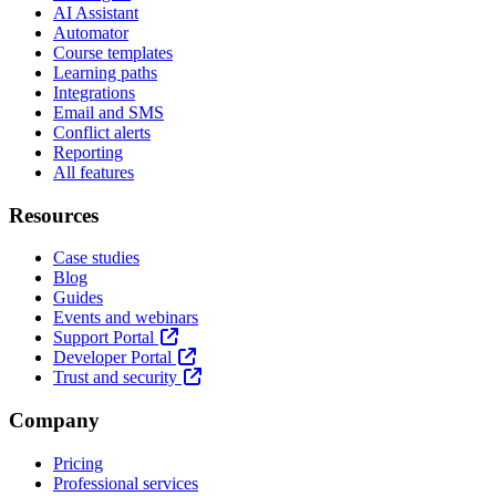
AI Assistant
Automator
Course templates
Learning paths
Integrations
Email and SMS
Conflict alerts
Reporting
All features
Resources
Case studies
Blog
Guides
Events and webinars
Support Portal
Developer Portal
Trust and security
Company
Pricing
Professional services