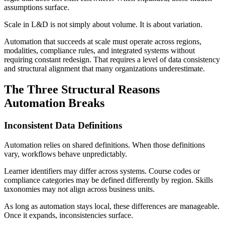
assumptions surface.
Scale in L&D is not simply about volume. It is about variation.
Automation that succeeds at scale must operate across regions,
modalities, compliance rules, and integrated systems without
requiring constant redesign. That requires a level of data consistency
and structural alignment that many organizations underestimate.
The Three Structural Reasons
Automation Breaks
Inconsistent Data Definitions
Automation relies on shared definitions. When those definitions
vary, workflows behave unpredictably.
Learner identifiers may differ across systems. Course codes or
compliance categories may be defined differently by region. Skills
taxonomies may not align across business units.
As long as automation stays local, these differences are manageable.
Once it expands, inconsistencies surface.