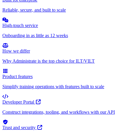
Reliable, secure, and built to scale
High-touch service
Onboarding in as little as 12 weeks
How we differ
Why Administrate is the top choice for ILT/VILT
Product features
Simplify training operations with features built to scale
Developer Portal
Construct integrations, tooling, and workflows with our API
Trust and security