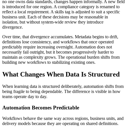
no one owns data standards, changes happen informally. A new field
is introduced for one region. A compliance category is renamed to
reflect a local requirement. A skills tag is adjusted to suit a specific
business unit. Each of these decisions may be reasonable in
isolation, but without system-wide review they introduce
divergence.
Over time, that divergence accumulates. Metadata begins to drift,
definitions lose consistency, and workflows that once operated
predictably require increasing oversight. Automation does not
necessarily fail outright, but it becomes progressively harder to
maintain as complexity grows. The operational burden shifts from
building new workflows to stabilizing existing ones.
What Changes When Data Is Structured
When learning data is structured deliberately, automation shifts from
being fragile to being dependable. The difference is visible in how
teams operate day to day.
Automation Becomes Predictable
Workflows behave the same way across regions, business units, and
delivery models because they are operating on shared definitions.