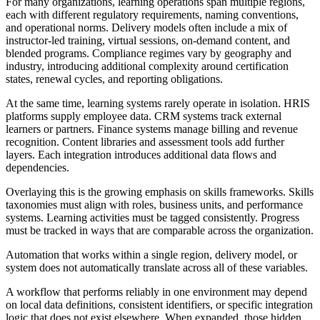
For many organizations, learning operations span multiple regions,
each with different regulatory requirements, naming conventions,
and operational norms. Delivery models often include a mix of
instructor-led training, virtual sessions, on-demand content, and
blended programs. Compliance regimes vary by geography and
industry, introducing additional complexity around certification
states, renewal cycles, and reporting obligations.
At the same time, learning systems rarely operate in isolation. HRIS
platforms supply employee data. CRM systems track external
learners or partners. Finance systems manage billing and revenue
recognition. Content libraries and assessment tools add further
layers. Each integration introduces additional data flows and
dependencies.
Overlaying this is the growing emphasis on skills frameworks. Skills
taxonomies must align with roles, business units, and performance
systems. Learning activities must be tagged consistently. Progress
must be tracked in ways that are comparable across the organization.
Automation that works within a single region, delivery model, or
system does not automatically translate across all of these variables.
A workflow that performs reliably in one environment may depend
on local data definitions, consistent identifiers, or specific integration
logic that does not exist elsewhere. When expanded, those hidden