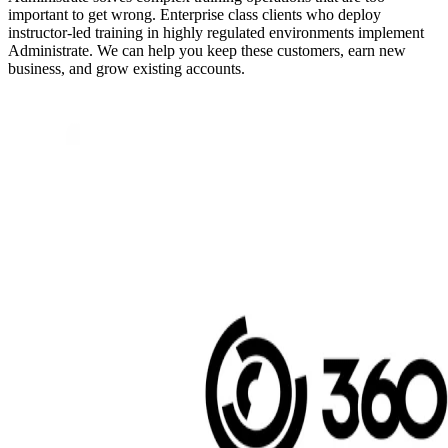
important to get wrong. Enterprise class clients who deploy
instructor-led training in highly regulated environments implement
Administrate. We can help you keep these customers, earn new
business, and grow existing accounts.