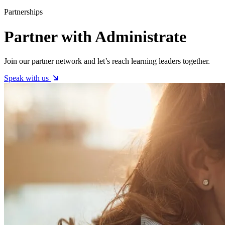
Partnerships
Partner with Administrate
Join our partner network and let’s reach learning leaders together.
Speak with us