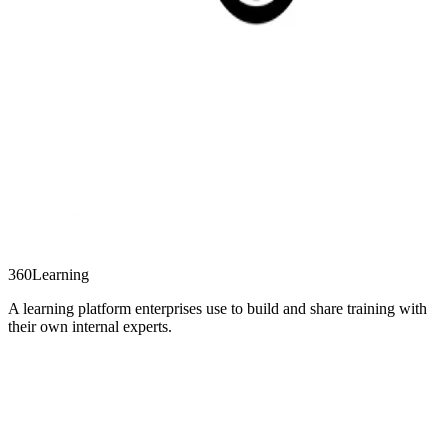
360Learning
A learning platform enterprises use to build and share training with
their own internal experts.