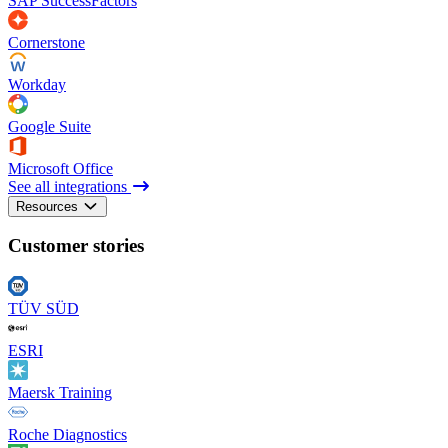
SAP SuccessFactors
Cornerstone
Workday
Google Suite
Microsoft Office
See all integrations
Resources
Customer stories
TÜV SÜD
ESRI
Maersk Training
Roche Diagnostics