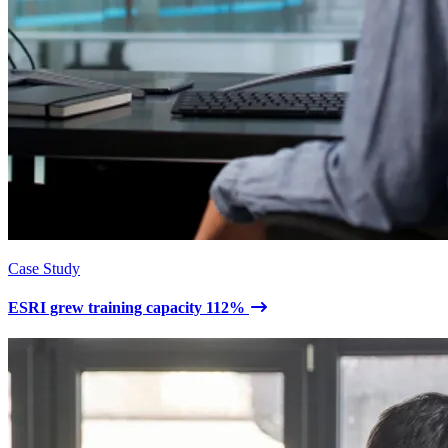
Case Study
ESRI grew training capacity 112%