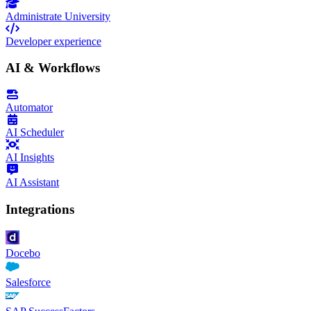
Administrate University
Developer experience
AI & Workflows
Automator
AI Scheduler
AI Insights
AI Assistant
Integrations
Docebo
Salesforce