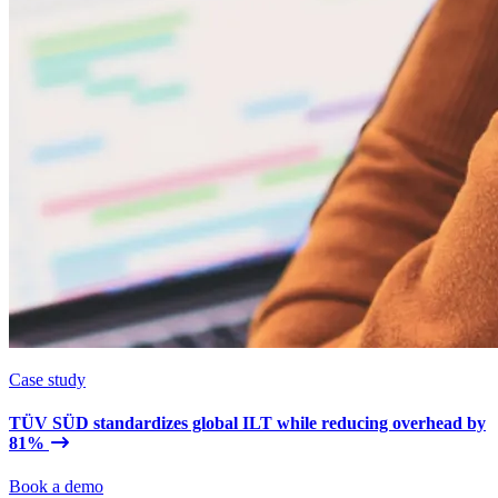
Case study
TÜV SÜD standardizes global ILT while reducing overhead by
81%
Book a demo