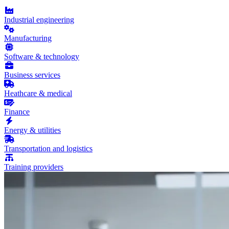
Industrial engineering
Manufacturing
Software & technology
Business services
Heathcare & medical
Finance
Energy & utilities
Transportation and logistics
Training providers