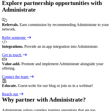
Explore partnership opportunities with
Administrate
Referrals.
Earn commission by recommending Administrate to your
network.
Refer someone
Integrations.
Provide an in-app integration into Administrate.
Get in touch
Value-add.
Promote and implement Administrate alongside your
offering.
Contact the team
Educate.
Guest-write for our blog or join us in a webinar!
Reach out
Why partner with Administrate?
Administrate solves complex training operations that are too