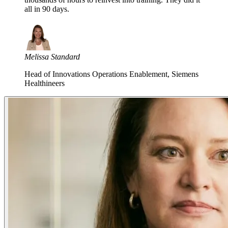
all in 90 days.
Melissa Standard
Head of Innovations Operations Enablement, Siemens
Healthineers