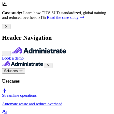
Case study:
Learn how TÜV SÜD standardized, global training
and reduced overhead 81%
Read the case study
Header Navigation
Book a demo
Solutions
Usecases
Streamline operations
Automate waste and reduce overhead