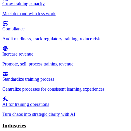
Grow training capacity
Meet demand with less work
Compliance
Audit readiness, track regulatory training, reduce risk
Increase revenue
Promote, sell, process training revenue
Standardize training process
Centralize processes for consistent learning experiences
AI for training operations
Turn chaos into strategic clarity with AI
Industries