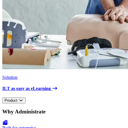
Solution
ILT as easy as eLearning
Product
Why Administrate
Built for enterprise