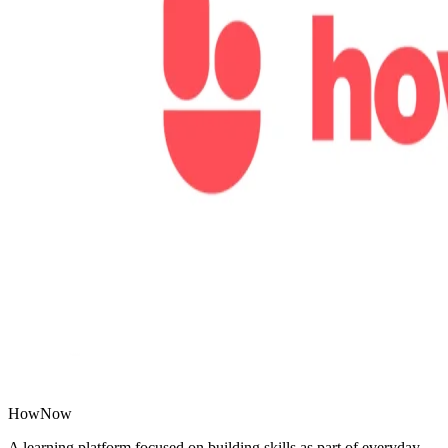
HowNow
A learning platform focused on building skills as part of everyday