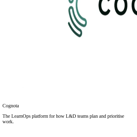
Cognota
The LearnOps platform for how L&D teams plan and prioritise
work.