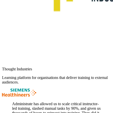
Thought Industries
Learning platform for organisations that deliver training to external
audiences.
Administrate has allowed us to scale critical instructor-
led training, slashed manual tasks by 90%, and given us
thousands of hours to reinvest into training. They did it