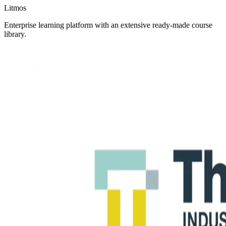
Litmos
Enterprise learning platform with an extensive ready-made course
library.