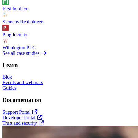
First Intuition
Siemens Healthineers
Ping Identity
Wilmington PLC
See all case studies
Learn
Blog
Events and webinars
Guides
Documentation
Support Portal
Developer Portal
Trust and security