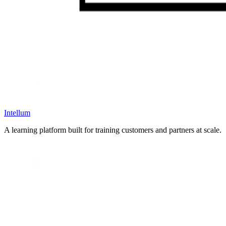
Intellum
A learning platform built for training customers and partners at scale.