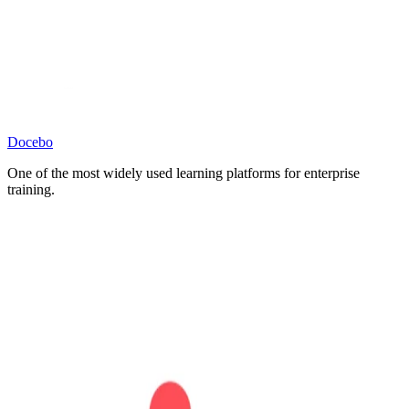
Docebo
One of the most widely used learning platforms for enterprise
training.