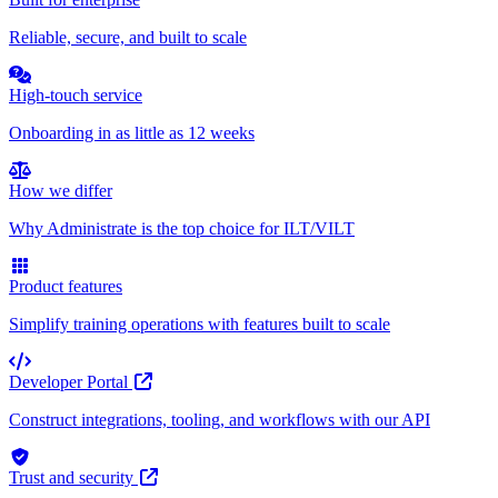
Reliable, secure, and built to scale
High-touch service
Onboarding in as little as 12 weeks
How we differ
Why Administrate is the top choice for ILT/VILT
Product features
Simplify training operations with features built to scale
Developer Portal
Construct integrations, tooling, and workflows with our API
Trust and security