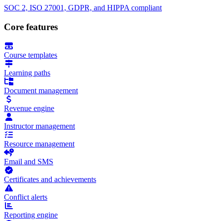
SOC 2, ISO 27001, GDPR, and HIPPA compliant
Core features
Course templates
Learning paths
Document management
Revenue engine
Instructor management
Resource management
Email and SMS
Certificates and achievements
Conflict alerts
Reporting engine