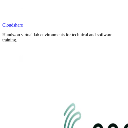
Cloudshare
Hands-on virtual lab environments for technical and software
training.