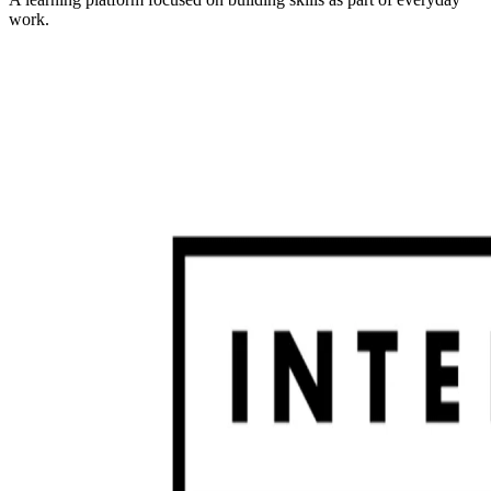
work.