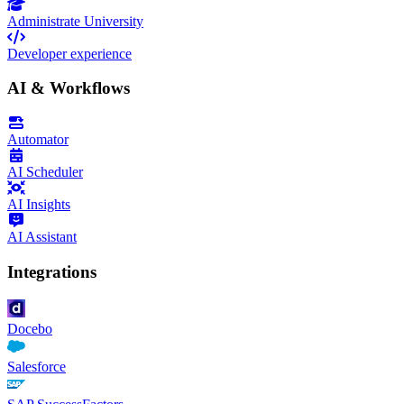
Administrate University
Developer experience
AI & Workflows
Automator
AI Scheduler
AI Insights
AI Assistant
Integrations
Docebo
Salesforce