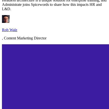
Headless architecture is a unique solution for enterprise training, and
Administrate joins Spicewords to share how this impacts HR and
L&D.
Rob Walz
,
Content Marketing Director