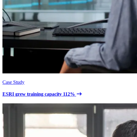
Case Study
ESRI grew training capacity 112%