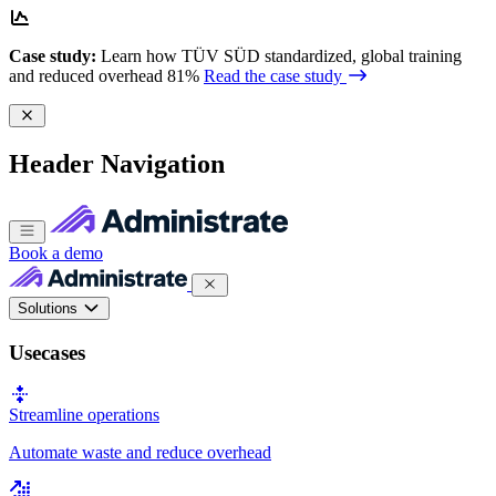
Case study:
Learn how TÜV SÜD standardized, global training
and reduced overhead 81%
Read the case study
Header Navigation
Book a demo
Solutions
Usecases
Streamline operations
Automate waste and reduce overhead