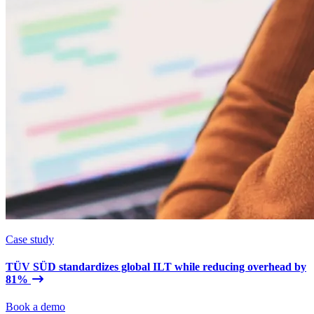
Case study
TÜV SÜD standardizes global ILT while reducing overhead by
81%
Book a demo