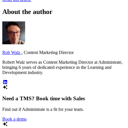
About the author
Rob Walz
,
Content Marketing Director
Robert Walz serves as Content Marketing Director at Administrate,
bringing 6 years of dedicated experience in the Learning and
Development industry.
Need a TMS? Book time with Sales
Find out if Administrate is a fit for your team.
Book a demo