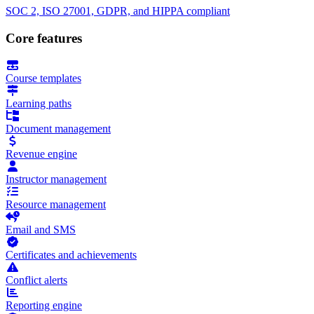
SOC 2, ISO 27001, GDPR, and HIPPA compliant
Core features
Course templates
Learning paths
Document management
Revenue engine
Instructor management
Resource management
Email and SMS
Certificates and achievements
Conflict alerts
Reporting engine