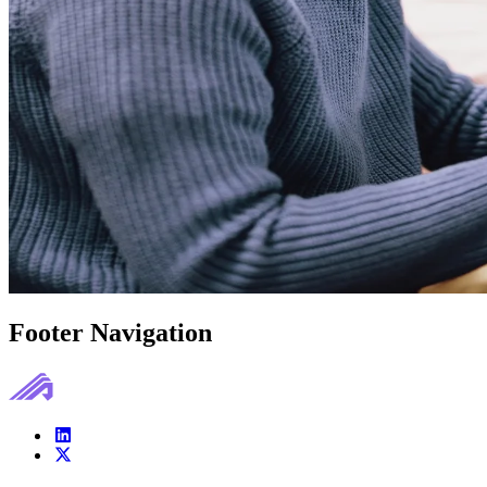
Footer Navigation