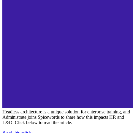
Headless architecture is a unique solution for enterprise training, and
Administrate joins Spicewords to share how this impacts HR and
L&D. Click below to read the article.
Read this article