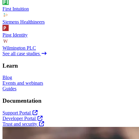
First Intuition
Siemens Healthineers
Ping Identity
Wilmington PLC
See all case studies
Learn
Blog
Events and webinars
Guides
Documentation
Support Portal
Developer Portal
Trust and security