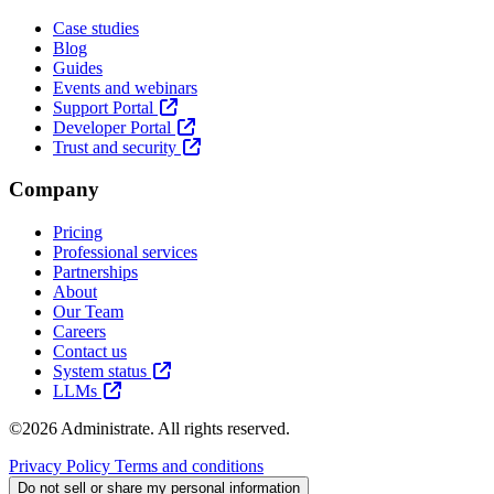
Case studies
Blog
Guides
Events and webinars
Support Portal
Developer Portal
Trust and security
Company
Pricing
Professional services
Partnerships
About
Our Team
Careers
Contact us
System status
LLMs
©2026 Administrate. All rights reserved.
Privacy Policy
Terms and conditions
Do not sell or share my personal information