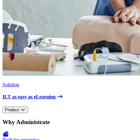
Solution
ILT as easy as eLearning
Product
Why Administrate
Built for enterprise