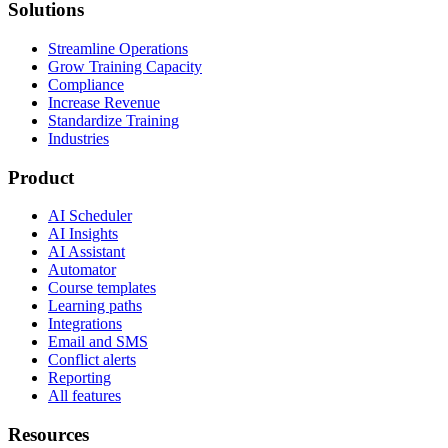
Solutions
Streamline Operations
Grow Training Capacity
Compliance
Increase Revenue
Standardize Training
Industries
Product
AI Scheduler
AI Insights
AI Assistant
Automator
Course templates
Learning paths
Integrations
Email and SMS
Conflict alerts
Reporting
All features
Resources