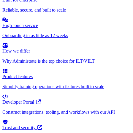
Reliable, secure, and built to scale
High-touch service
Onboarding in as little as 12 weeks
How we differ
Why Administrate is the top choice for ILT/VILT
Product features
Simplify training operations with features built to scale
Developer Portal
Construct integrations, tooling, and workflows with our API
Trust and security