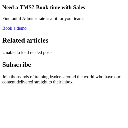
Need a TMS? Book time with Sales
Find out if Administrate is a fit for your team.
Book a demo
Related articles
Unable to load related posts
Subscribe
Join thousands of training leaders around the world who have our
content delivered straight to their inbox.