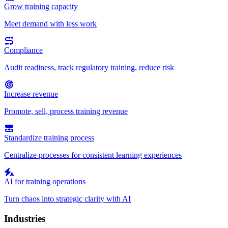
Grow training capacity
Meet demand with less work
Compliance
Audit readiness, track regulatory training, reduce risk
Increase revenue
Promote, sell, process training revenue
Standardize training process
Centralize processes for consistent learning experiences
AI for training operations
Turn chaos into strategic clarity with AI
Industries