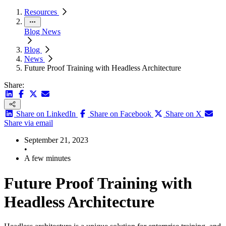
Resources
Blog
News
Blog
News
Future Proof Training with Headless Architecture
Share:
Share on LinkedIn
Share on Facebook
Share on X
Share via email
September 21, 2023
•
A few minutes
Future Proof Training with
Headless Architecture