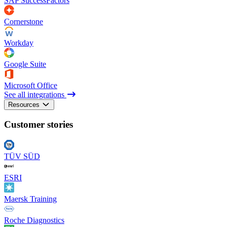
SAP SuccessFactors
Cornerstone
Workday
Google Suite
Microsoft Office
See all integrations
Resources
Customer stories
TÜV SÜD
ESRI
Maersk Training
Roche Diagnostics