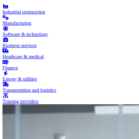
Industrial engineering
Manufacturing
Software & technology
Business services
Heathcare & medical
Finance
Energy & utilities
Transportation and logistics
Training providers