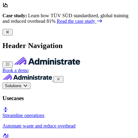
Case study:
Learn how TÜV SÜD standardized, global training
and reduced overhead 81%
Read the case study
Header Navigation
Book a demo
Solutions
Usecases
Streamline operations
Automate waste and reduce overhead