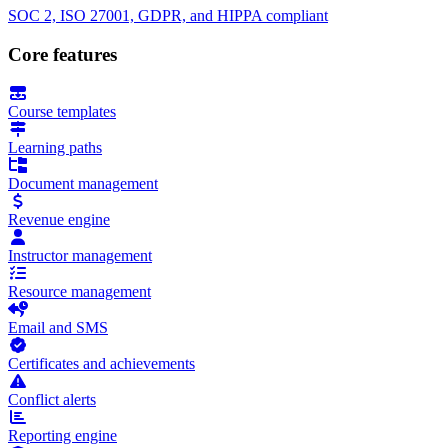
SOC 2, ISO 27001, GDPR, and HIPPA compliant
Core features
Course templates
Learning paths
Document management
Revenue engine
Instructor management
Resource management
Email and SMS
Certificates and achievements
Conflict alerts
Reporting engine