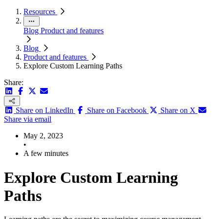
Resources
Blog
Product and features
Blog
Product and features
Explore Custom Learning Paths
Share:
Share on LinkedIn
Share on Facebook
Share on X
Share via email
May 2, 2023
•
A few minutes
Explore Custom Learning
Paths