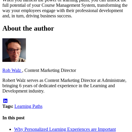
full potential of your Course Management System, transforming the
way your employees engage with their professional development
and, in turn, driving business success.
About the author
Rob Walz
,
Content Marketing Director
Robert Walz serves as Content Marketing Director at Administrate,
bringing 6 years of dedicated experience in the Learning and
Development industry.
Tags:
Learning Paths
In this post
Why Personalized Learning Experiences are Important