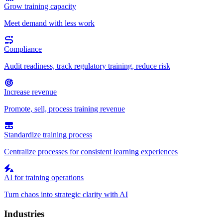
Grow training capacity
Meet demand with less work
Compliance
Audit readiness, track regulatory training, reduce risk
Increase revenue
Promote, sell, process training revenue
Standardize training process
Centralize processes for consistent learning experiences
AI for training operations
Turn chaos into strategic clarity with AI
Industries