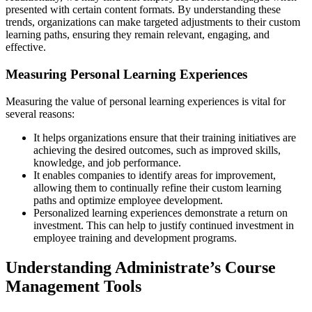
presented with certain content formats. By understanding these
trends, organizations can make targeted adjustments to their custom
learning paths, ensuring they remain relevant, engaging, and
effective.
Measuring Personal Learning Experiences
Measuring the value of personal learning experiences is vital for
several reasons:
It helps organizations ensure that their training initiatives are
achieving the desired outcomes, such as improved skills,
knowledge, and job performance.
It enables companies to identify areas for improvement,
allowing them to continually refine their custom learning
paths and optimize employee development.
Personalized learning experiences demonstrate a return on
investment. This can help to justify continued investment in
employee training and development programs.
Understanding Administrate’s Course
Management Tools