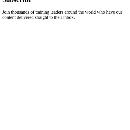
Join thousands of training leaders around the world who have our
content delivered straight to their inbox.