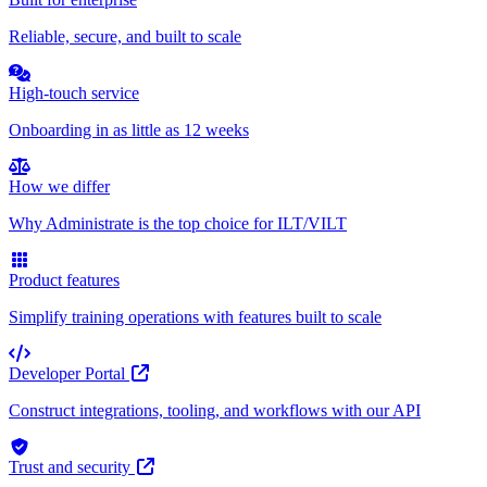
Reliable, secure, and built to scale
High-touch service
Onboarding in as little as 12 weeks
How we differ
Why Administrate is the top choice for ILT/VILT
Product features
Simplify training operations with features built to scale
Developer Portal
Construct integrations, tooling, and workflows with our API
Trust and security