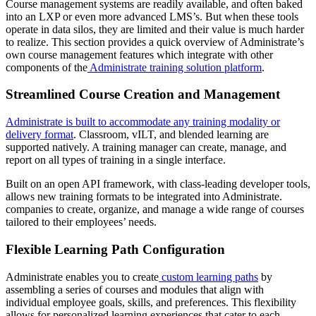
Course management systems are readily available, and often baked
into an LXP or even more advanced LMS’s. But when these tools
operate in data silos, they are limited and their value is much harder
to realize. This section provides a quick overview of Administrate’s
own course management features which integrate with other
components of the
Administrate training solution platform
.
Streamlined Course Creation and Management
Administrate is built to accommodate any training modality or
delivery format
. Classroom, vILT, and blended learning are
supported natively. A training manager can create, manage, and
report on all types of training in a single interface.
Built on an open API framework, with class-leading developer tools,
allows new training formats to be integrated into Administrate.
companies to create, organize, and manage a wide range of courses
tailored to their employees’ needs.
Flexible Learning Path Configuration
Administrate enables you to create
custom learning paths
by
assembling a series of courses and modules that align with
individual employee goals, skills, and preferences. This flexibility
allows for personalized learning experiences that cater to each