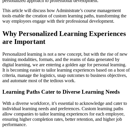
personalized approach to professional development.
This article will discuss how Administrate’s course management
tools enable the creation of custom learning paths, transforming the
way employees engage with their professional development.
Why Personalized Learning Experiences
are Important
Personalized learning is not a new concept, but with the rise of new
training modalities, formats, and the reams of data generated by
digital learning, we are entering a golden age for personal learning.
It is becoming easier to tailor learning experiences based on a host of
criteria, manage the logistics, snap outcomes to business objectives,
and automate most of the tedious work.
Learning Paths Cater to Diverse Learning Needs
With a diverse workforce, it’s essential to acknowledge and cater to
individual learning needs and preferences. Custom learning paths
allow companies to tailor learning experiences for each employee,
ensuring higher completion rates, better retention, and higher job
performance.