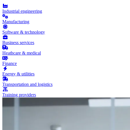
Industrial engineering
Manufacturing
Software & technology
Business services
Heathcare & medical
Finance
Energy & utilities
Transportation and logistics
Training providers