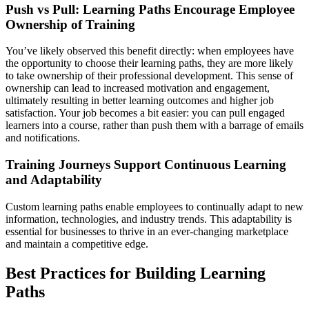
Push vs Pull: Learning Paths Encourage Employee
Ownership of Training
You’ve likely observed this benefit directly: when employees have
the opportunity to choose their learning paths, they are more likely
to take ownership of their professional development. This sense of
ownership can lead to increased motivation and engagement,
ultimately resulting in better learning outcomes and higher job
satisfaction. Your job becomes a bit easier: you can pull engaged
learners into a course, rather than push them with a barrage of emails
and notifications.
Training Journeys Support Continuous Learning
and Adaptability
Custom learning paths enable employees to continually adapt to new
information, technologies, and industry trends. This adaptability is
essential for businesses to thrive in an ever-changing marketplace
and maintain a competitive edge.
Best Practices for Building Learning
Paths