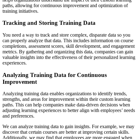
paths, allowing for continuous improvement and optimization of
training initiatives.
Tracking and Storing Training Data
You need a way to track and store complex, disparate data so you
can properly analyze that data. This includes information on course
completions, assessment scores, skill development, and engagement
metrics. By gathering and organizing this data, companies can gain
valuable insights into the effectiveness of their personalized learning
experiences.
Analyzing Training Data for Continuous
Improvement
Analyzing training data enables organizations to identify trends,
strengths, and areas for improvement within their custom learning
paths. This can help companies make data-driven decisions when
adjusting learning experiences to better align with employees’ needs
and preferences.
We can analyze training data to gain insights. For example, we may
discover that certain courses are better at improving certain skills.
Additionally, we may find that employees are more engaged when