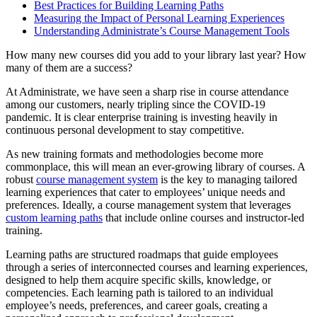
Best Practices for Building Learning Paths
Measuring the Impact of Personal Learning Experiences
Understanding Administrate’s Course Management Tools
How many new courses did you add to your library last year? How
many of them are a success?
At Administrate, we have seen a sharp rise in course attendance
among our customers, nearly tripling since the COVID-19
pandemic. It is clear enterprise training is investing heavily in
continuous personal development to stay competitive.
As new training formats and methodologies become more
commonplace, this will mean an ever-growing library of courses. A
robust
course management system
is the key to managing tailored
learning experiences that cater to employees’ unique needs and
preferences. Ideally, a course management system that leverages
custom learning paths
that include online courses and instructor-led
training.
Learning paths are structured roadmaps that guide employees
through a series of interconnected courses and learning experiences,
designed to help them acquire specific skills, knowledge, or
competencies. Each learning path is tailored to an individual
employee’s needs, preferences, and career goals, creating a