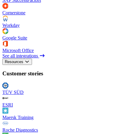
SAP SuccessFactors
Cornerstone
Workday
Google Suite
Microsoft Office
See all integrations
Resources
Customer stories
TÜV SÜD
ESRI
Maersk Training
Roche Diagnostics