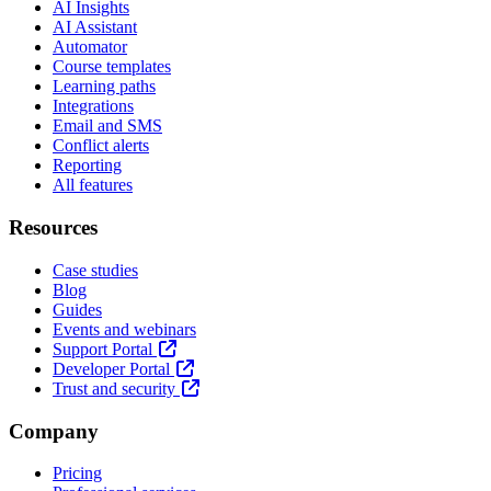
AI Insights
AI Assistant
Automator
Course templates
Learning paths
Integrations
Email and SMS
Conflict alerts
Reporting
All features
Resources
Case studies
Blog
Guides
Events and webinars
Support Portal
Developer Portal
Trust and security
Company
Pricing