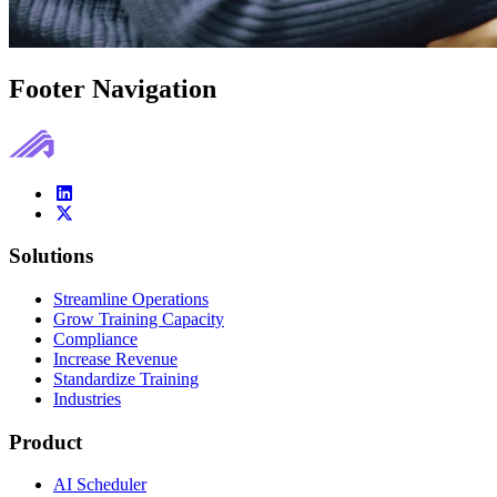
Footer Navigation
Solutions
Streamline Operations
Grow Training Capacity
Compliance
Increase Revenue
Standardize Training
Industries
Product
AI Scheduler