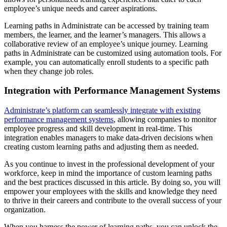
employee’s unique needs and career aspirations.
Learning paths in Administrate can be accessed by training team
members, the learner, and the learner’s managers. This allows a
collaborative review of an employee’s unique journey. Learning
paths in Administrate can be customized using automation tools. For
example, you can automatically enroll students to a specific path
when they change job roles.
Integration with Performance Management Systems
Administrate’s platform can seamlessly integrate with existing
performance management systems
, allowing companies to monitor
employee progress and skill development in real-time. This
integration enables managers to make data-driven decisions when
creating custom learning paths and adjusting them as needed.
As you continue to invest in the professional development of your
workforce, keep in mind the importance of custom learning paths
and the best practices discussed in this article. By doing so, you will
empower your employees with the skills and knowledge they need
to thrive in their careers and contribute to the overall success of your
organization.
When you harness the power of learning paths, you can unlock the