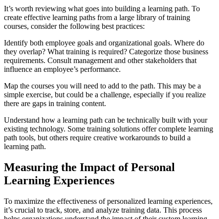
It’s worth reviewing what goes into building a learning path. To
create effective learning paths from a large library of training
courses, consider the following best practices:
Identify both employee goals and organizational goals. Where do
they overlap? What training is required? Categorize those business
requirements. Consult management and other stakeholders that
influence an employee’s performance.
Map the courses you will need to add to the path. This may be a
simple exercise, but could be a challenge, especially if you realize
there are gaps in training content.
Understand how a learning path can be technically built with your
existing technology. Some training solutions offer complete learning
path tools, but others require creative workarounds to build a
learning path.
Measuring the Impact of Personal
Learning Experiences
To maximize the effectiveness of personalized learning experiences,
it’s crucial to track, store, and analyze training data. This process
helps organizations understand the impact of their custom learning