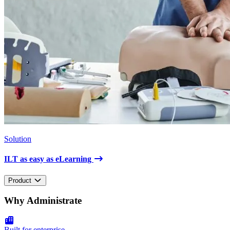
Solution
ILT as easy as eLearning
Product
Why Administrate
Built for enterprise