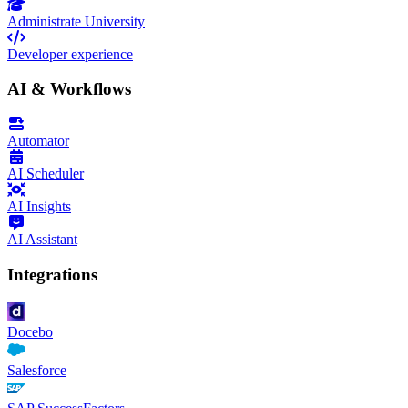
Administrate University
Developer experience
AI & Workflows
Automator
AI Scheduler
AI Insights
AI Assistant
Integrations
Docebo
Salesforce