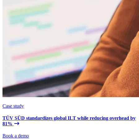
Case study
TÜV SÜD standardizes global ILT while reducing overhead by
81%
Book a demo