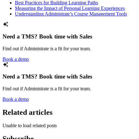
Best Practices for Building Learning Paths
Measuring the Impact of Personal Learning Experiences
Understanding Administrate’s Course Management Tools
Need a TMS? Book time with Sales
Find out if Administrate is a fit for your team.
Book a demo
Need a TMS? Book time with Sales
Find out if Administrate is a fit for your team.
Book a demo
Related articles
Unable to load related posts
Subscribe