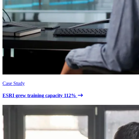
Case Study
ESRI grew training capacity 112%