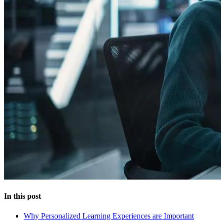
In this post
Why Personalized Learning Experiences are Important