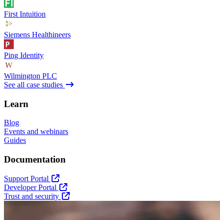
First Intuition
Siemens Healthineers
Ping Identity
Wilmington PLC
See all case studies
Learn
Blog
Events and webinars
Guides
Documentation
Support Portal
Developer Portal
Trust and security