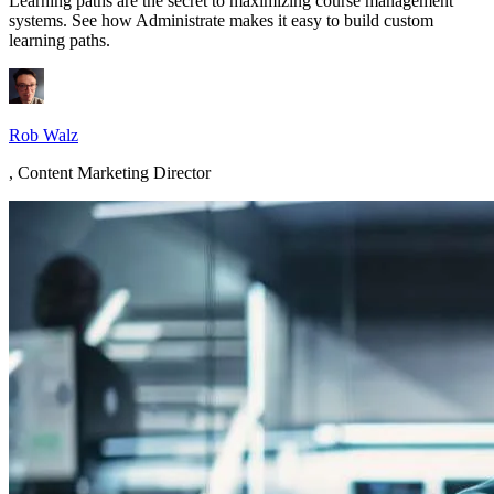
Learning paths are the secret to maximizing course management
systems. See how Administrate makes it easy to build custom
learning paths.
Rob Walz
,
Content Marketing Director