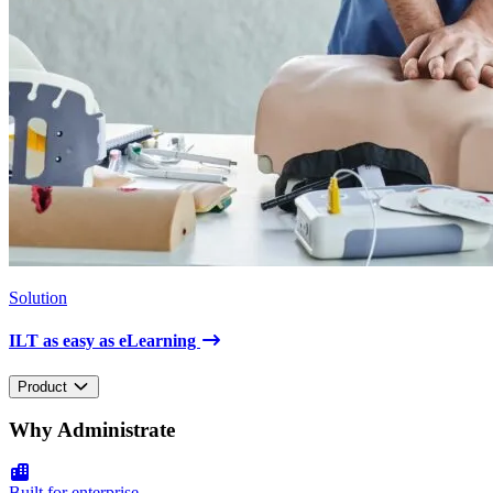
Solution
ILT as easy as eLearning
Product
Why Administrate
Built for enterprise