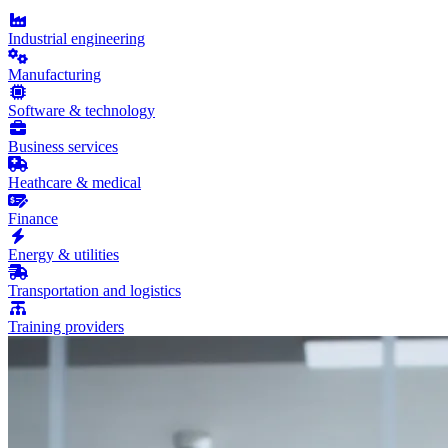
Industrial engineering
Manufacturing
Software & technology
Business services
Heathcare & medical
Finance
Energy & utilities
Transportation and logistics
Training providers