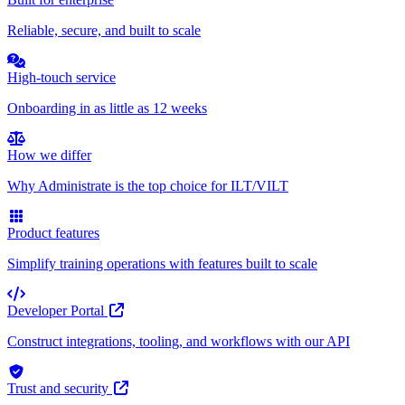
Reliable, secure, and built to scale
High-touch service
Onboarding in as little as 12 weeks
How we differ
Why Administrate is the top choice for ILT/VILT
Product features
Simplify training operations with features built to scale
Developer Portal
Construct integrations, tooling, and workflows with our API
Trust and security