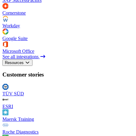
SAP SuccessFactors
Cornerstone
Workday
Google Suite
Microsoft Office
See all integrations
Resources
Customer stories
TÜV SÜD
ESRI
Maersk Training
Roche Diagnostics