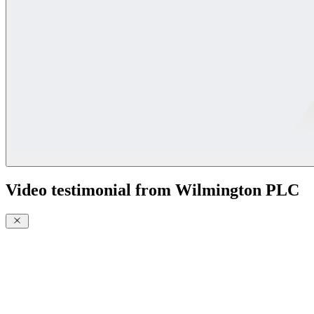
Video testimonial from Wilmington PLC