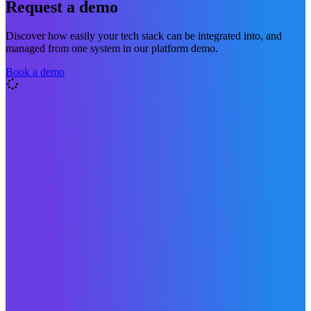
Request a demo
Discover how easily your tech stack can be integrated into, and
managed from one system in our platform demo.
Book a demo