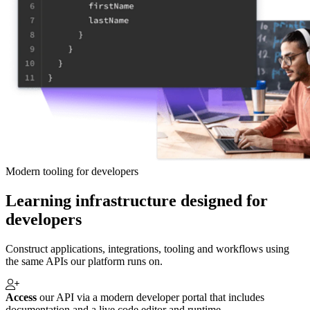
Modern tooling for developers
Learning infrastructure designed for
developers
Construct applications, integrations, tooling and workflows using
the same APIs our platform runs on.
Access
our API via a modern developer portal that includes
documentation and a live code editor and runtime.