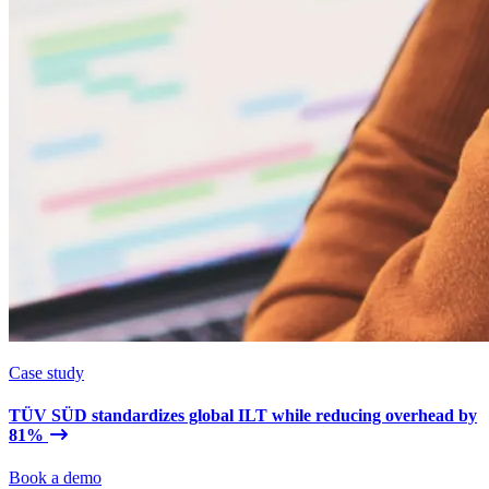
Case study
TÜV SÜD standardizes global ILT while reducing overhead by
81%
Book a demo