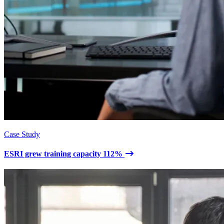
Case Study
ESRI grew training capacity 112%