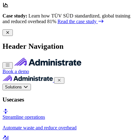
Case study:
Learn how TÜV SÜD standardized, global training
and reduced overhead 81%
Read the case study
Header Navigation
Book a demo
Solutions
Usecases
Streamline operations
Automate waste and reduce overhead