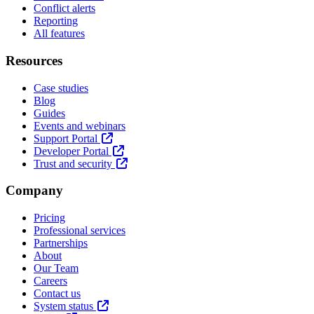
Conflict alerts
Reporting
All features
Resources
Case studies
Blog
Guides
Events and webinars
Support Portal
Developer Portal
Trust and security
Company
Pricing
Professional services
Partnerships
About
Our Team
Careers
Contact us
System status