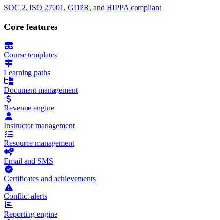
SOC 2, ISO 27001, GDPR, and HIPPA compliant
Core features
Course templates
Learning paths
Document management
Revenue engine
Instructor management
Resource management
Email and SMS
Certificates and achievements
Conflict alerts
Reporting engine