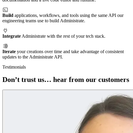
Build
applications, workflows, and tools using the same API our
engineering teams use to build Administrate.
Integrate
Administrate with the rest of your tech stack.
Iterate
your creations over time and take advantage of consistent
updates to the Administrate API.
Testimonials
Don’t trust us… hear from our customers