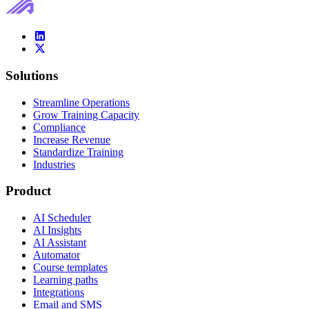
Solutions
Streamline Operations
Grow Training Capacity
Compliance
Increase Revenue
Standardize Training
Industries
Product
AI Scheduler
AI Insights
AI Assistant
Automator
Course templates
Learning paths
Integrations
Email and SMS