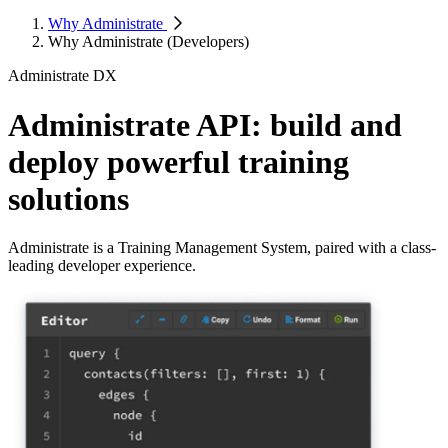
Why Administrate
Why Administrate (Developers)
Administrate DX
Administrate API: build and
deploy powerful training
solutions
Administrate is a Training Management System, paired with a class-
leading developer experience.