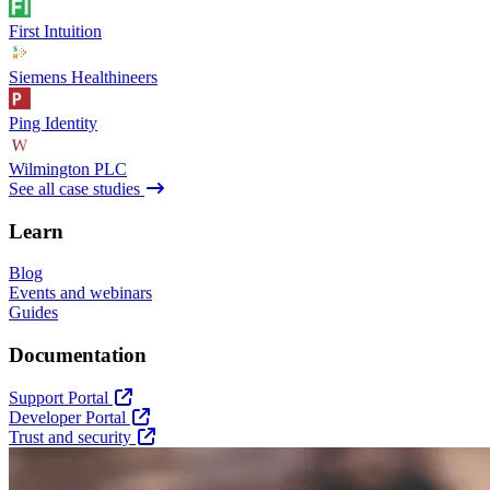
First Intuition
Siemens Healthineers
Ping Identity
Wilmington PLC
See all case studies
Learn
Blog
Events and webinars
Guides
Documentation
Support Portal
Developer Portal
Trust and security