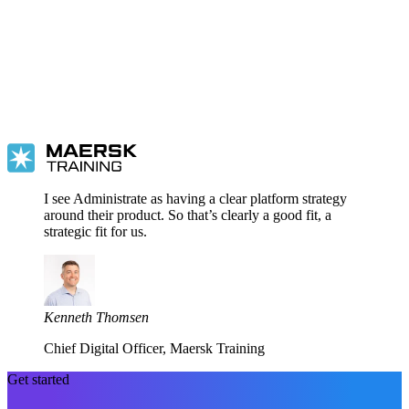
I see Administrate as having a clear platform strategy
around their product. So that’s clearly a good fit, a
strategic fit for us.
Kenneth Thomsen
Chief Digital Officer, Maersk Training
Get started