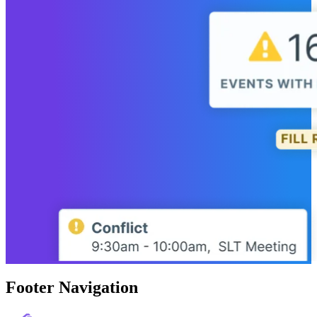
Footer Navigation