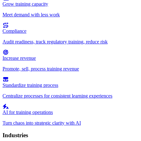
Grow training capacity
Meet demand with less work
Compliance
Audit readiness, track regulatory training, reduce risk
Increase revenue
Promote, sell, process training revenue
Standardize training process
Centralize processes for consistent learning experiences
AI for training operations
Turn chaos into strategic clarity with AI
Industries