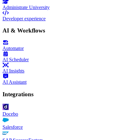
Administrate University
Developer experience
AI & Workflows
Automator
AI Scheduler
AI Insights
AI Assistant
Integrations
Docebo
Salesforce