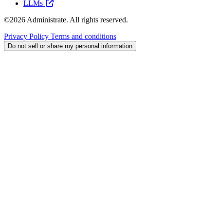
LLMs
©2026 Administrate. All rights reserved.
Privacy Policy
Terms and conditions
Do not sell or share my personal information